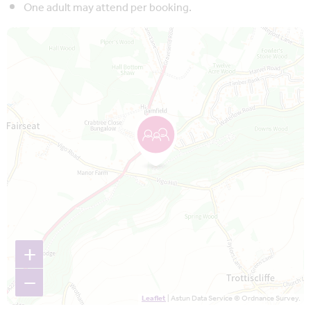
One adult may attend per booking.
Map is loading...
+
−
Leaflet
| Astun Data Service © Ordnance Survey.