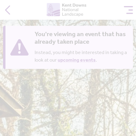
You're viewing an event that has
already taken place
Instead, you might be interested in taking a
look at our
upcoming events
.