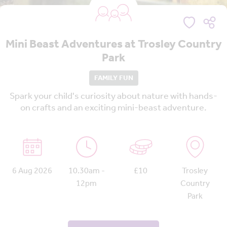
Mini Beast Adventures at Trosley Country
Park
FAMILY FUN
Spark your child's curiosity about nature with hands-
on crafts and an exciting mini-beast adventure.
6 Aug 2026
10.30am -
£10
Trosley
12pm
Country
Park