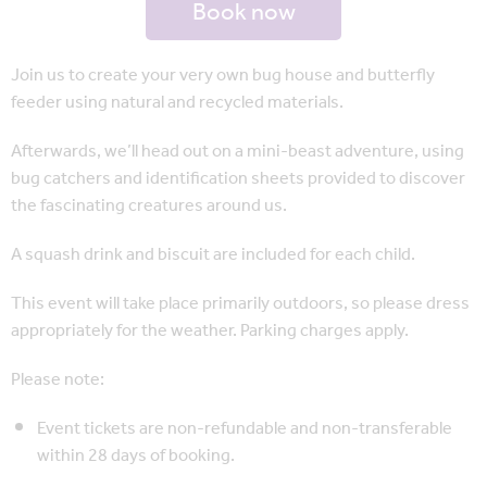
Book now
Join us to create your very own bug house and butterfly
feeder using natural and recycled materials.
Afterwards, we’ll head out on a mini-beast adventure, using
bug catchers and identification sheets provided to discover
the fascinating creatures around us.
A squash drink and biscuit are included for each child.
This event will take place primarily outdoors, so please dress
appropriately for the weather. Parking charges apply.
Please note:
Event tickets are non-refundable and non-transferable
within 28 days of booking.