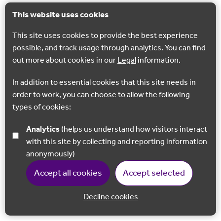
This website uses cookies
This site uses cookies to provide the best experience
possible, and track usage through analytics. You can find
out more about cookies in our
Legal
information.
In addition to essential cookies that this site needs in
order to work, you can choose to allow the following
types of cookies:
Analytics
(helps us understand how visitors interact
with this site by collecting and reporting information
anonymously)
Accept all cookies
Accept selected
Decline cookies
Back to 