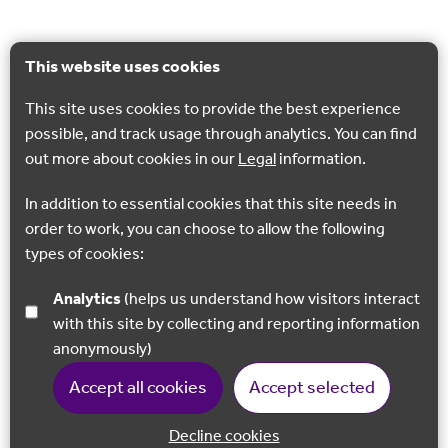
This website uses cookies
This site uses cookies to provide the best experience
possible, and track usage through analytics. You can find
out more about cookies in our
Legal
information.
In addition to essential cookies that this site needs in
order to work, you can choose to allow the following
types of cookies:
Analytics
(helps us understand how visitors interact
with this site by collecting and reporting information
anonymously)
Accept all cookies
Accept selected
Decline cookies