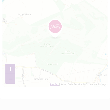
+
−
Leaflet
| Astun Data Service © Ordnance Survey.