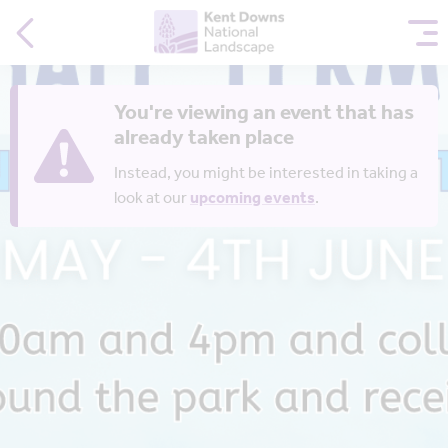
You're viewing an event that has
already taken place
Instead, you might be interested in taking a
look at our
upcoming events
.