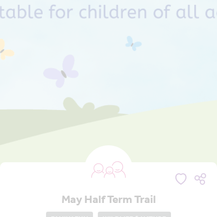
May Half Term Trail