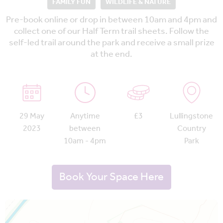
FAMILY FUN
WILDLIFE & NATURE
Pre-book online or drop in between 10am and 4pm and
collect one of our Half Term trail sheets. Follow the
self-led trail around the park and receive a small prize
at the end.
29 May
Anytime
£3
Lullingstone
2023
between
Country
10am - 4pm
Park
Book Your Space Here
Map is loading...