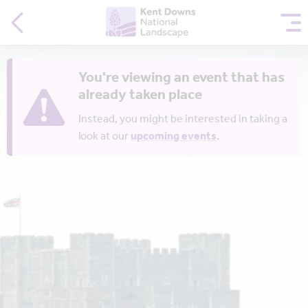
You're viewing an event that has
already taken place
Instead, you might be interested in taking a
look at our
upcoming events
.