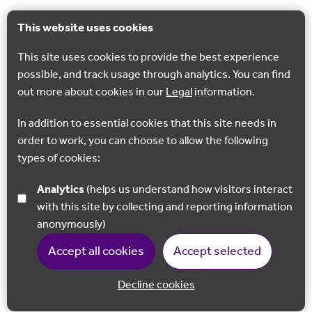
This website uses cookies
This site uses cookies to provide the best experience
possible, and track usage through analytics. You can find
out more about cookies in our
Legal
information.
In addition to essential cookies that this site needs in
order to work, you can choose to allow the following
types of cookies:
Analytics
(helps us understand how visitors interact
with this site by collecting and reporting information
anonymously)
Accept all cookies
Accept selected
Decline cookies
Back to 