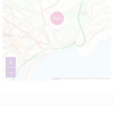
+
−
Leaflet
| Astun Data Service © Ordnance Survey.