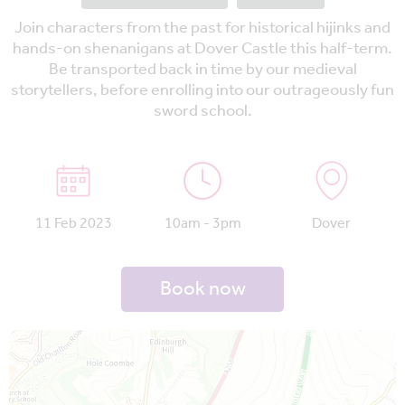
Join characters from the past for historical hijinks and
hands-on shenanigans at Dover Castle this half-term.
Be transported back in time by our medieval
storytellers, before enrolling into our outrageously fun
sword school.
11 Feb 2023
10am - 3pm
Dover
Book now
Map is loading...