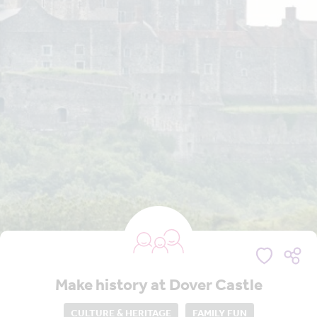
Make history at Dover Castle
CULTURE & HERITAGE
FAMILY FUN