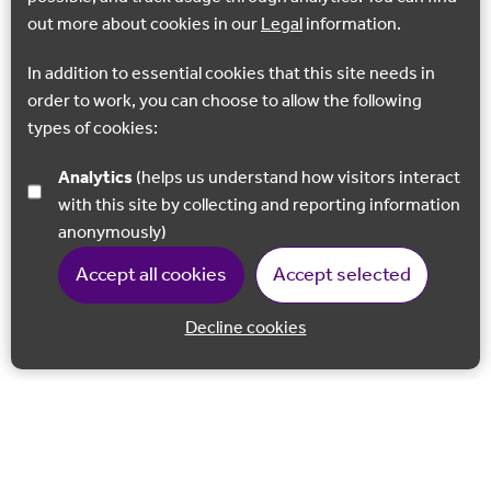
out more about cookies in our
Legal
information.
In addition to essential cookies that this site needs in
order to work, you can choose to allow the following
types of cookies:
Analytics
(helps us understand how visitors interact
with this site by collecting and reporting information
anonymously)
Accept all cookies
Accept selected
Decline cookies
Back to 