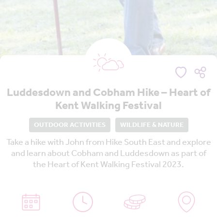
Luddesdown and Cobham Hike – Heart of
Kent Walking Festival
OUTDOOR ACTIVITIES
WILDLIFE & NATURE
Take a hike with John from Hike South East and explore
and learn about Cobham and Luddesdown as part of
the Heart of Kent Walking Festival 2023.