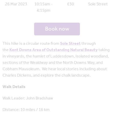
26 Mar 2023
10:15am -
£30
Sole Street
4:15pm
Book now
This hike is a circular route from
Sole Street
through
the
Kent Downs Area of Outstanding Natural Beauty
taking
in vineyards, the hamlet of Luddesdown, isolated woodland,
sections of the Wealdway and the North Downs Way, and
Cobham Mausoleum. We hear local stories including about
Charles Dickens, and explore the chalk landscape.
Walk Details
Walk Leader: John Bradshaw
Distance: 10 miles / 16 km