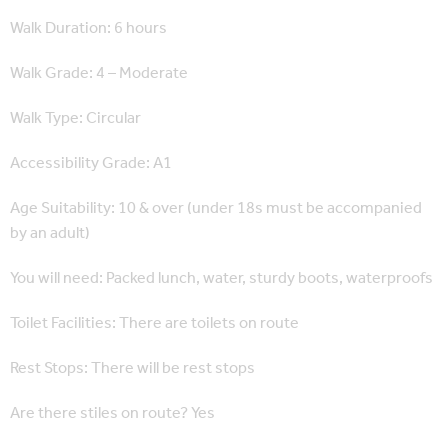
Walk Duration: 6 hours
Walk Grade: 4 – Moderate
Walk Type: Circular
Accessibility Grade: A1
Age Suitability: 10 & over (under 18s must be accompanied
by an adult)
You will need: Packed lunch, water, sturdy boots, waterproofs
Toilet Facilities: There are toilets on route
Rest Stops: There will be rest stops
Are there stiles on route? Yes