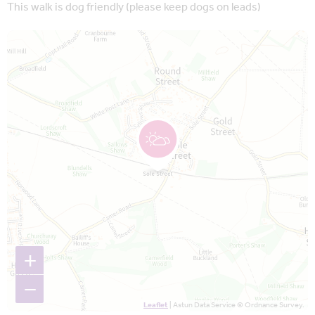
This walk is dog friendly (please keep dogs on leads)
Map is loading...
+
−
Leaflet
| Astun Data Service © Ordnance Survey.