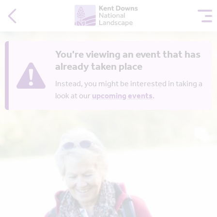
You're viewing an event that has
already taken place
Instead, you might be interested in taking a
look at our
upcoming events
.