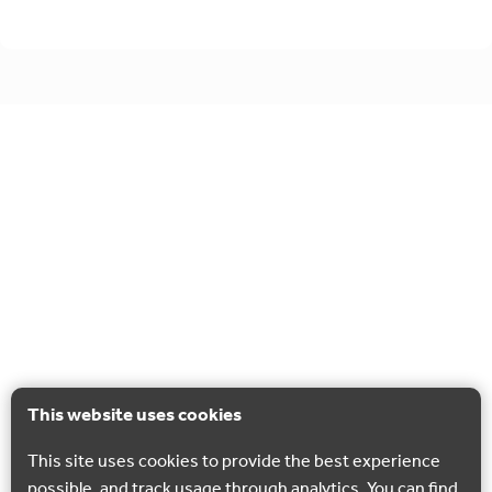
This website uses cookies
This site uses cookies to provide the best experience
possible, and track usage through analytics. You can find