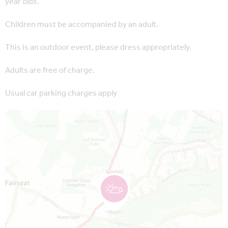
year olds.
Children must be accompanied by an adult.
This is an outdoor event, please dress appropriately.
Adults are free of charge.
Usual car parking charges apply
Map is loading...