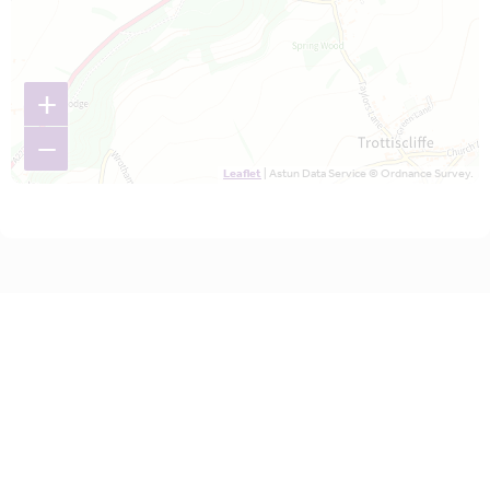
+
−
Leaflet
| Astun Data Service © Ordnance Survey.