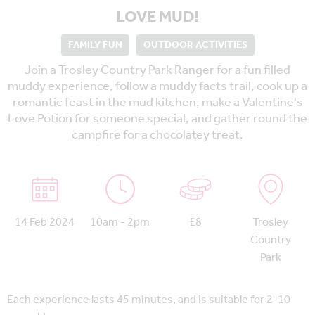
LOVE MUD!
FAMILY FUN
OUTDOOR ACTIVITIES
Join a Trosley Country Park Ranger for a fun filled
muddy experience, follow a muddy facts trail, cook up a
romantic feast in the mud kitchen, make a Valentine's
Love Potion for someone special, and gather round the
campfire for a chocolatey treat.
14 Feb 2024
10am - 2pm
£8
Trosley
Country
Park
Each experience lasts 45 minutes, and is suitable for 2-10