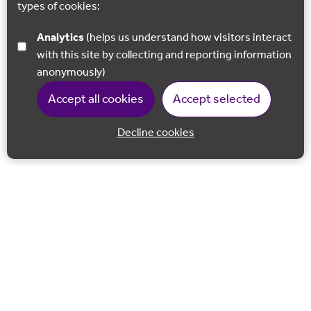
types of cookies:
Analytics
(helps us understand how visitors interact
with this site by collecting and reporting information
anonymously)
Accept all cookies
Accept selected
Decline cookies
Back to 
Join our email list
Follow us on Facebook