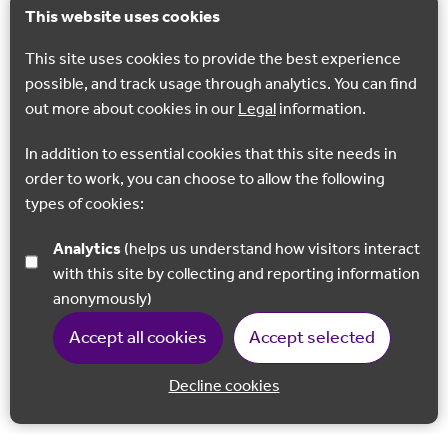
This website uses cookies
This site uses cookies to provide the best experience
possible, and track usage through analytics. You can find
out more about cookies in our
Legal
information.
In addition to essential cookies that this site needs in
order to work, you can choose to allow the following
types of cookies:
Analytics
(helps us understand how visitors interact
with this site by collecting and reporting information
anonymously)
Accept all cookies
Accept selected
Decline cookies
Back to 