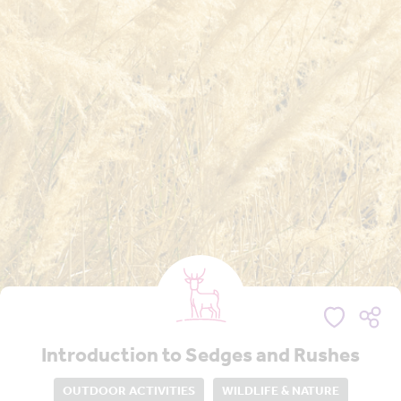
Introduction to Sedges and Rushes
OUTDOOR ACTIVITIES
WILDLIFE & NATURE