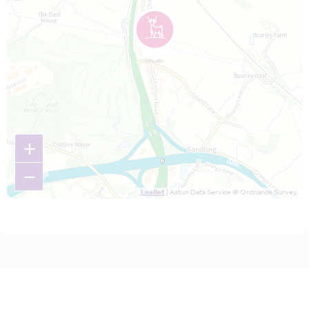
+
−
Leaflet
| Astun Data Service © Ordnance Survey.