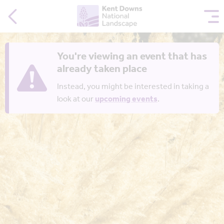
You're viewing an event that has
already taken place
Instead, you might be interested in taking a
look at our
upcoming events
.