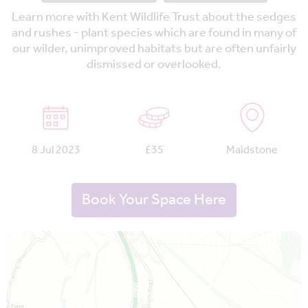
Learn more with Kent Wildlife Trust about the sedges
and rushes - plant species which are found in many of
our wilder, unimproved habitats but are often unfairly
dismissed or overlooked.
8 Jul 2023
£35
Maidstone
Book Your Space Here
Map is loading...