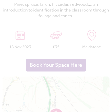
Pine, spruce, larch, fir, cedar, redwood…. an
introduction to identification in the classroom through
foliage and cones.
18 Nov 2023
£35
Maidstone
Book Your Space Here
Map is loading...