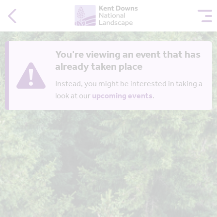
You're viewing an event that has
already taken place
Instead, you might be interested in taking a
look at our
upcoming events
.