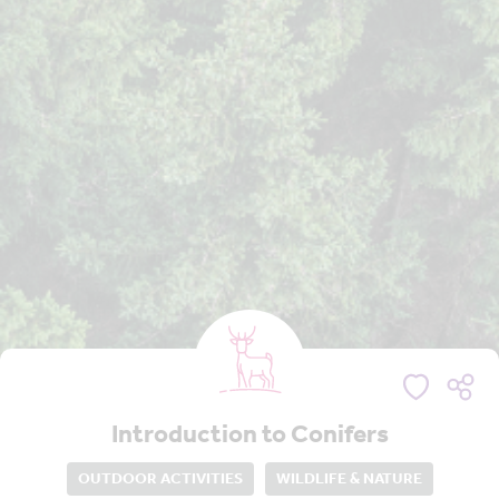
Introduction to Conifers
OUTDOOR ACTIVITIES
WILDLIFE & NATURE