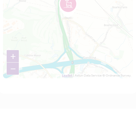
+
−
Leaflet
| Astun Data Service © Ordnance Survey.