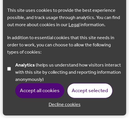
This site uses cookies to provide the best experience
possible, and track usage through analytics. You can find
out more about cookies in our
Legal
information.
In addition to essential cookies that this site needs in
order to work, you can choose to allow the following
types of cookies:
Analytics
(helps us understand how visitors interact
with this site by collecting and reporting information
anonymously)
Accept all cookies
Accept selected
Decline cookies
Back to 