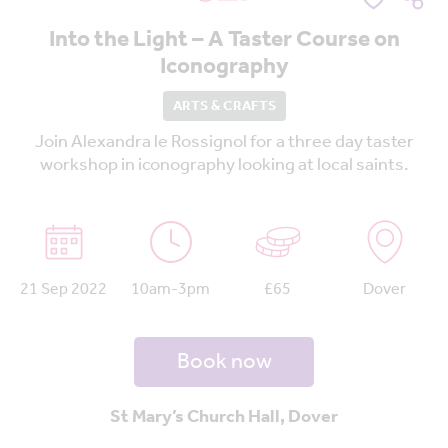
Into the Light – A Taster Course on
Iconography
ARTS & CRAFTS
Join Alexandra le Rossignol for a three day taster
workshop in iconography looking at local saints.
21 Sep 2022
10am-3pm
£65
Dover
Book now
St Mary’s Church Hall, Dover