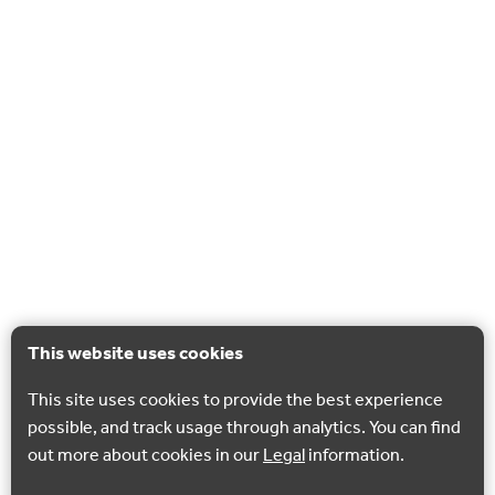
This website uses cookies
This site uses cookies to provide the best experience
possible, and track usage through analytics. You can find
out more about cookies in our
Legal
information.