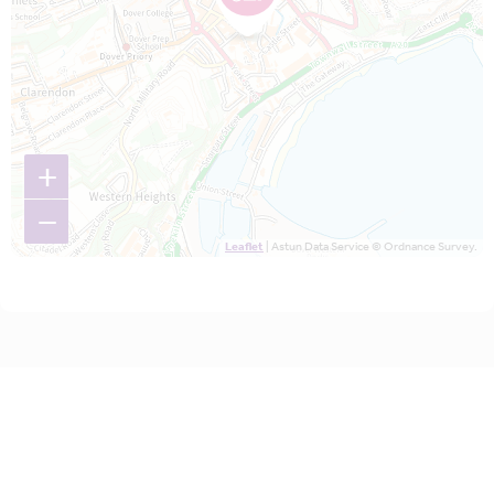
+
−
Leaflet
| Astun Data Service © Ordnance Survey.