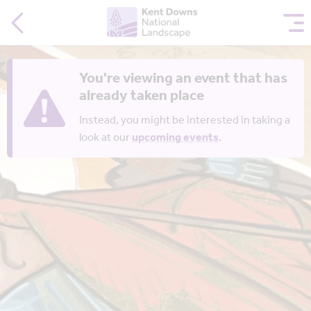
You're viewing an event that has
already taken place
Instead, you might be interested in taking a
look at our
upcoming events
.