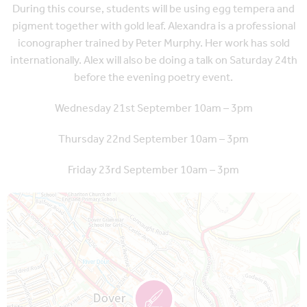
During this course, students will be using egg tempera and
pigment together with gold leaf. Alexandra is a professional
iconographer trained by Peter Murphy. Her work has sold
internationally. Alex will also be doing a talk on Saturday 24th
before the evening poetry event.
Wednesday 21st September 10am – 3pm
Thursday 22nd September 10am – 3pm
Friday 23rd September 10am – 3pm
Map is loading...