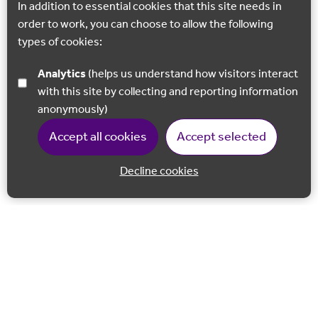
In addition to essential cookies that this site needs in
order to work, you can choose to allow the following
types of cookies:
Analytics
(helps us understand how visitors interact
with this site by collecting and reporting information
anonymously)
Accept all cookies
Accept selected
Decline cookies
Back to 