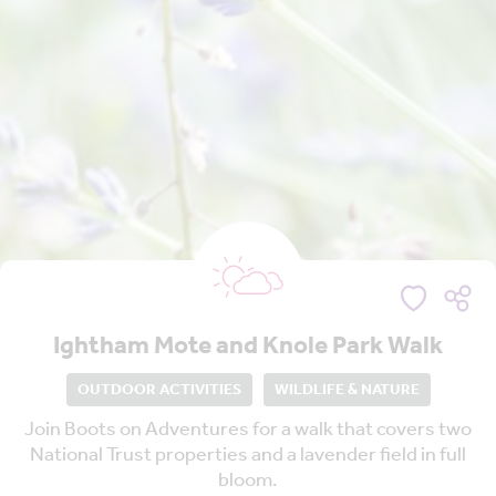
Ightham Mote and Knole Park Walk
OUTDOOR ACTIVITIES
WILDLIFE & NATURE
Join Boots on Adventures for a walk that covers two
National Trust properties and a lavender field in full
bloom.