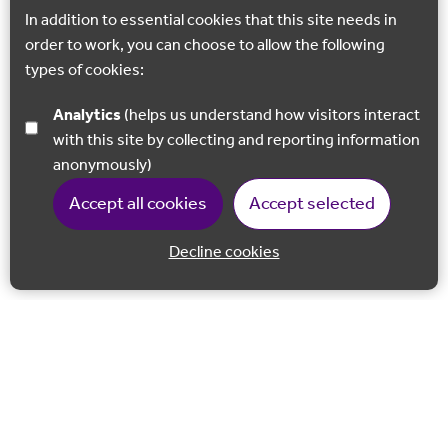
In addition to essential cookies that this site needs in
order to work, you can choose to allow the following
types of cookies:
Analytics
(helps us understand how visitors interact
with this site by collecting and reporting information
anonymously)
Accept all cookies
Accept selected
Decline cookies
Back to 