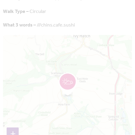
Walk Type –
Circular
What 3 words –
///chins.cafe.sushi
Map is loading...
+