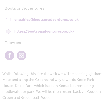
Boots on Adventures
enquiries@bootsonadventures.co.uk
https://bootsonadventures.co.uk/
Follow on:
Whilst following this circular walk we will be passing Ightham
Mote and along the Greensand way towards Knole Park
House, Knole Park, which is set in Kent’s last remaining
medieval deer park. We will be then return back via Godden
Green and Broadhoath Wood.