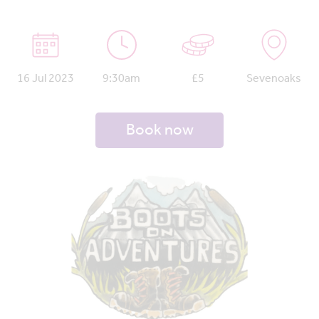
16 Jul 2023
9:30am
£5
Sevenoaks
Book now