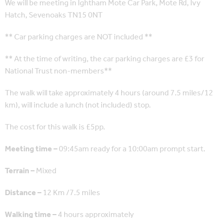
We will be meeting in Ightham Mote Car Park, Mote Rd, Ivy
Hatch, Sevenoaks TN15 0NT
** Car parking charges are NOT included **
** At the time of writing, the car parking charges are £3 for
National Trust non-members**
The walk will take approximately 4 hours (around 7.5 miles/12
km), will include a lunch (not included) stop.
The cost for this walk is £5pp.
Meeting time –
09:45am ready for a 10:00am prompt start.
Terrain –
Mixed
Distance –
12 Km /7.5 miles
Walking time –
4 hours approximately