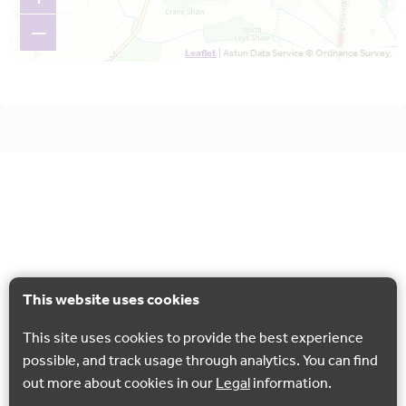
−
Leaflet
| Astun Data Service © Ordnance Survey.
This website uses cookies
This site uses cookies to provide the best experience
possible, and track usage through analytics. You can find
out more about cookies in our
Legal
information.