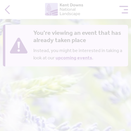
You're viewing an event that has
already taken place
Instead, you might be interested in taking a
look at our
upcoming events
.