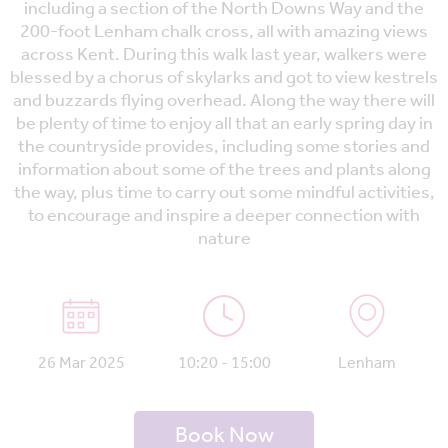
including a section of the North Downs Way and the
200-foot Lenham chalk cross, all with amazing views
across Kent. During this walk last year, walkers were
blessed by a chorus of skylarks and got to view kestrels
and buzzards flying overhead. Along the way there will
be plenty of time to enjoy all that an early spring day in
the countryside provides, including some stories and
information about some of the trees and plants along
the way, plus time to carry out some mindful activities,
to encourage and inspire a deeper connection with
nature
26 Mar 2025
10:20 - 15:00
Lenham
Book Now