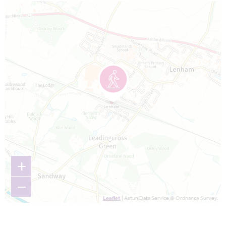
Map is loading...
+
−
Leaflet
| Astun Data Service © Ordnance Survey.