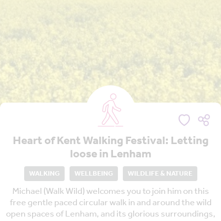
Heart of Kent Walking Festival: Letting
loose in Lenham
WALKING
WELLBEING
WILDLIFE & NATURE
Michael (Walk Wild) welcomes you to join him on this
free gentle paced circular walk in and around the wild
open spaces of Lenham, and its glorious surroundings,