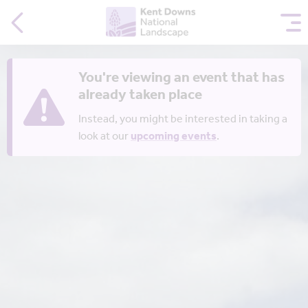
You're viewing an event that has
already taken place
Instead, you might be interested in taking a
look at our
upcoming events
.