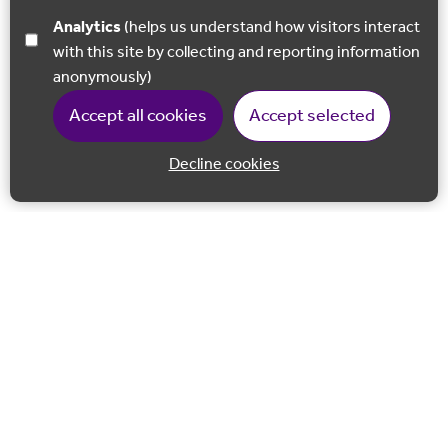
Analytics
(helps us understand how visitors interact
with this site by collecting and reporting information
anonymously)
Accept all cookies
Accept selected
Decline cookies
Back to 
Join our email list
Follow us on Facebook