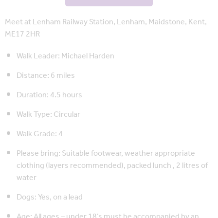
Meet at Lenham Railway Station, Lenham, Maidstone, Kent,
ME17 2HR
Walk Leader: Michael Harden
Distance: 6 miles
Duration: 4.5 hours
Walk Type: Circular
Walk Grade: 4
Please bring: Suitable footwear, weather appropriate
clothing (layers recommended), packed lunch , 2 litres of
water
Dogs: Yes, on a lead
Age: All ages – under 18’s must be accompanied by an