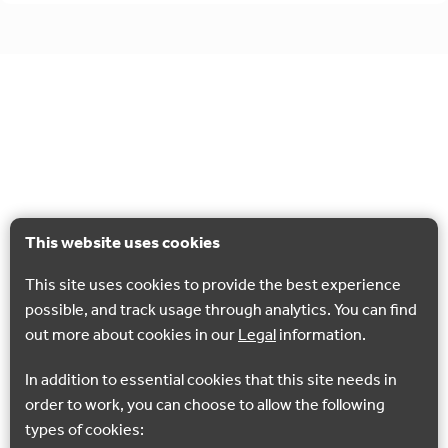
This website uses cookies
This site uses cookies to provide the best experience
possible, and track usage through analytics. You can find
out more about cookies in our
Legal
information.
In addition to essential cookies that this site needs in
order to work, you can choose to allow the following
types of cookies: