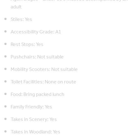
adult
Stiles: Yes
Accessibility Grade: A1
Rest Stops: Yes
Pushchairs: Not suitable
Mobility Scooters: Not suitable
Toilet Facilities: None on route
Food: Bring packed lunch
Family Friendly: Yes
Takes in Scenery: Yes
Takes in Woodland: Yes