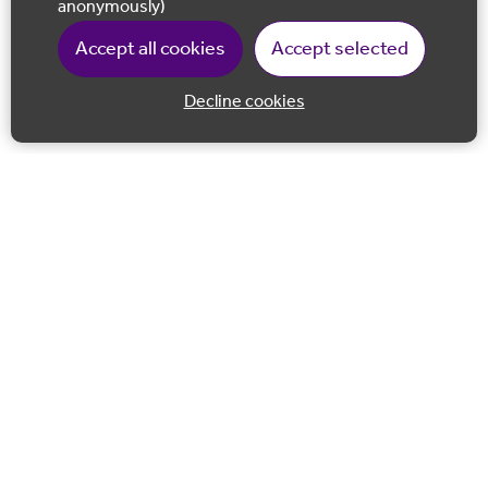
anonymously)
Accept all cookies
Accept selected
Decline cookies
Back to 
Join our email list
Follow us on Facebook
Follow us on LinkedIn
Follow us on Instagram