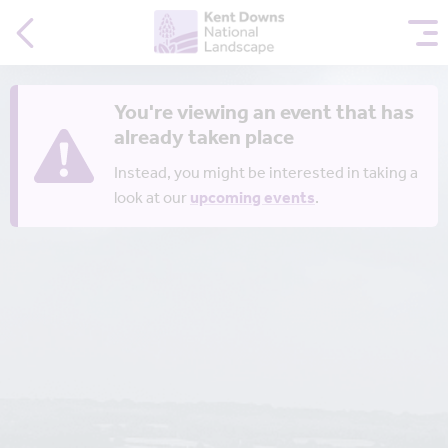
You're viewing an event that has
already taken place
Instead, you might be interested in taking a
look at our
upcoming events
.