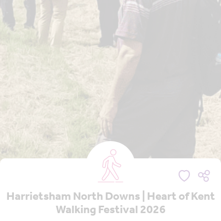
Harrietsham North Downs | Heart of Kent
Walking Festival 2026