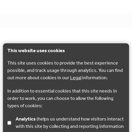
This website uses cookies
This site uses cookies to provide the best experience
possible, and track usage through analytics. You can find
out more about cookies in our
Legal
information.
In addition to essential cookies that this site needs in
order to work, you can choose to allow the following
types of cookies:
Analytics
(helps us understand how visitors interact
with this site by collecting and reporting information