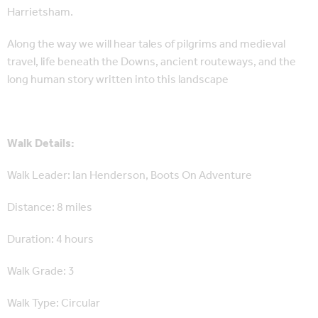
Harrietsham.
Along the way we will hear tales of pilgrims and medieval
travel, life beneath the Downs, ancient routeways, and the
long human story written into this landscape
Walk Details:
Walk Leader: Ian Henderson, Boots On Adventure
Distance: 8 miles
Duration: 4 hours
Walk Grade: 3
Walk Type: Circular