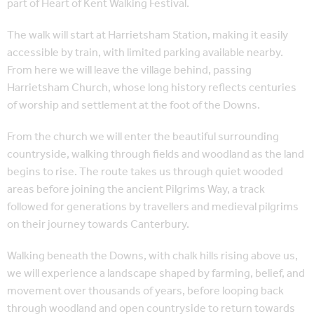
part of Heart of Kent Walking Festival.
The walk will start at Harrietsham Station, making it easily
accessible by train, with limited parking available nearby.
From here we will leave the village behind, passing
Harrietsham Church, whose long history reflects centuries
of worship and settlement at the foot of the Downs.
From the church we will enter the beautiful surrounding
countryside, walking through fields and woodland as the land
begins to rise. The route takes us through quiet wooded
areas before joining the ancient Pilgrims Way, a track
followed for generations by travellers and medieval pilgrims
on their journey towards Canterbury.
Walking beneath the Downs, with chalk hills rising above us,
we will experience a landscape shaped by farming, belief, and
movement over thousands of years, before looping back
through woodland and open countryside to return towards