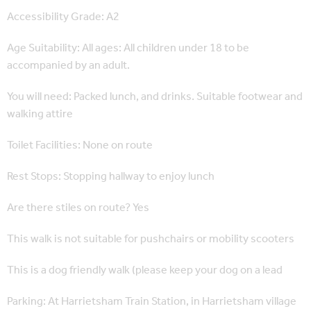
Accessibility Grade: A2
Age Suitability: All ages: All children under 18 to be
accompanied by an adult.
You will need: Packed lunch, and drinks. Suitable footwear and
walking attire
Toilet Facilities: None on route
Rest Stops: Stopping hallway to enjoy lunch
Are there stiles on route? Yes
This walk is not suitable for pushchairs or mobility scooters
This is a dog friendly walk (please keep your dog on a lead
Parking: At Harrietsham Train Station, in Harrietsham village