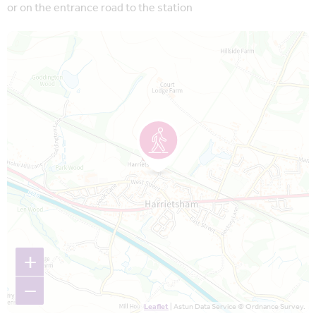
or on the entrance road to the station
Map is loading...
+
−
Leaflet
| Astun Data Service © Ordnance Survey.