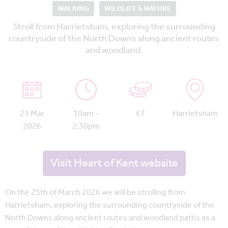
WALKING
WILDLIFE & NATURE
Stroll from Harrietsham, exploring the surrounding
countryside of the North Downs along ancient routes
and woodland.
25 Mar
10am -
£7
Harrietsham
2026
2:30pm
Visit Heart of Kent website
On the 25th of March 2026 we will be strolling from
Harrietsham, exploring the surrounding countryside of the
North Downs along ancient routes and woodland paths as a