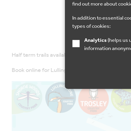
find out more about cooki
14 Feb 2023
In addition to essential co
types of cookies:
Analytics
(helps us understand how visitors interact with this site by collecting and reporting
information anonym
Half term trails available at Lullingstone Coun
Book online for Lullingstone only, other parks ar