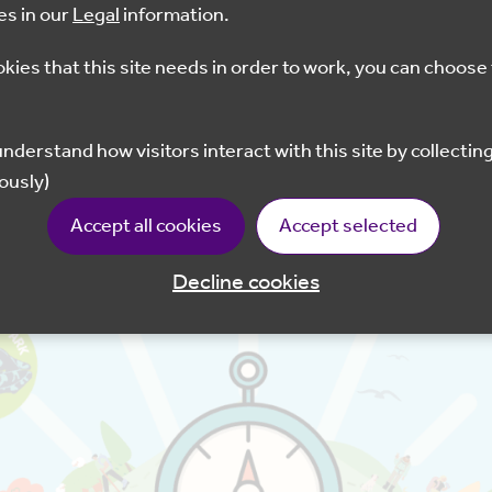
es in our
Legal
information.
10am - 2pm
£3
okies that this site needs in order to work, you can choose 
Book now
ously)
try Park, Shorne Woods Country Park, Trosley Countr
Accept all cookies
Accept selected
e able to purchase tickets in their Visitor Centres.
Decline cookies