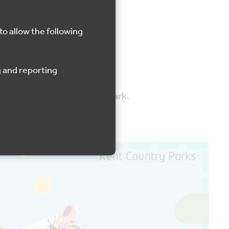
Lullingstone
to allow the following
y Park and Manor Country Park.
Ba