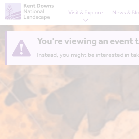
Visit & Explore
News & Bl
You're viewing an event 
Instead, you might be interested in tak