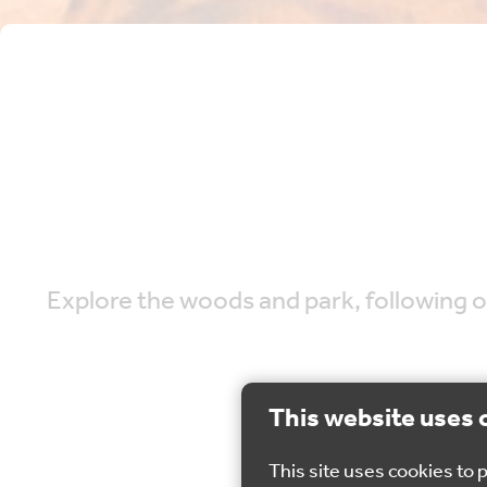
Explore the woods and park, following ou
This website uses 
This site uses cookies to