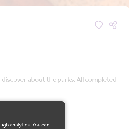
n discover about the parks. All completed
ough analytics. You can