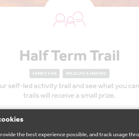
Half Term Trail
FAMILY FUN
WILDLIFE & NATURE
r self-led activity trail and see what you ca
trails will receive a small prize.
cookies
 provide the best experience possible, and track usage thr