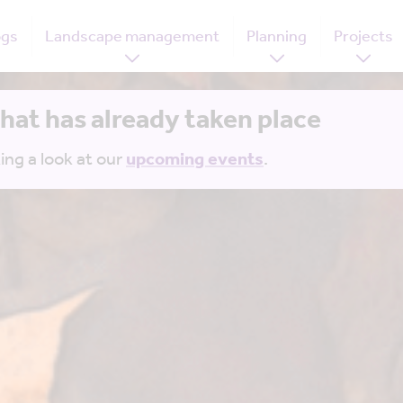
ogs
Landscape management
Planning
Projects
that has already taken place
ing a look at our
upcoming events
.