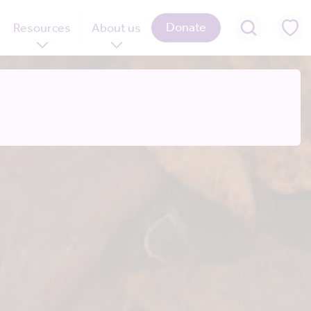
Donate
Resources
About us