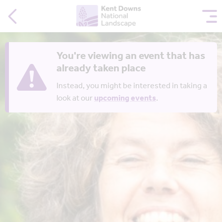
You're viewing an event that has
already taken place
Instead, you might be interested in taking a
look at our
upcoming events
.