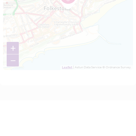
+
−
Leaflet
| Astun Data Service © Ordnance Survey.