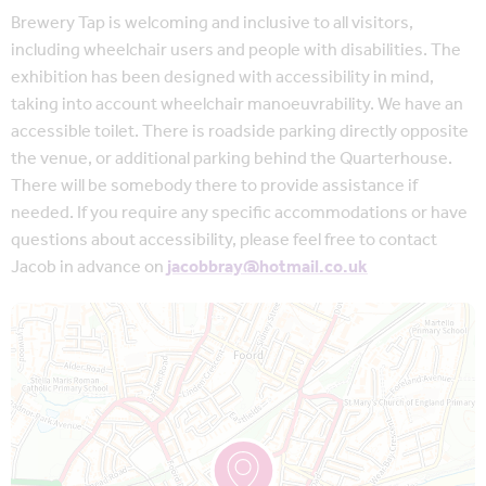
Brewery Tap is welcoming and inclusive to all visitors,
including wheelchair users and people with disabilities. The
exhibition has been designed with accessibility in mind,
taking into account wheelchair manoeuvrability. We have an
accessible toilet. There is roadside parking directly opposite
the venue, or additional parking behind the Quarterhouse.
There will be somebody there to provide assistance if
needed. If you require any specific accommodations or have
questions about accessibility, please feel free to contact
Jacob in advance on
jacobbray@hotmail.co.uk
Map is loading...