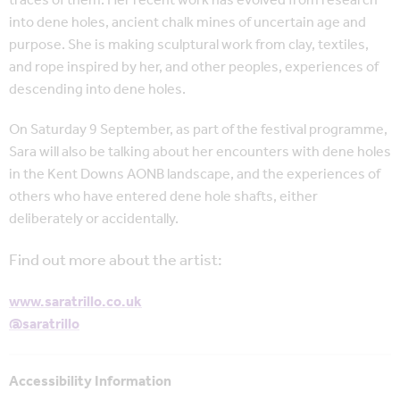
traces of them. Her r
ecent work has evolved from research
into dene holes, ancient chalk mines of uncertain age and
purpose. She is making sculptural work from clay, textiles,
and rope inspired by her, and other peoples, experiences of
descending into dene holes.
On Saturday 9 September, as part of the festival programme,
Sara will also be talking about her encounters with dene holes
in the Kent Downs AONB landscape, and the experiences of
others who have entered dene hole shafts, either
deliberately or accidentally.
Find out more about the artist:
www.saratrillo.co.uk
@saratrillo
Accessibility Information