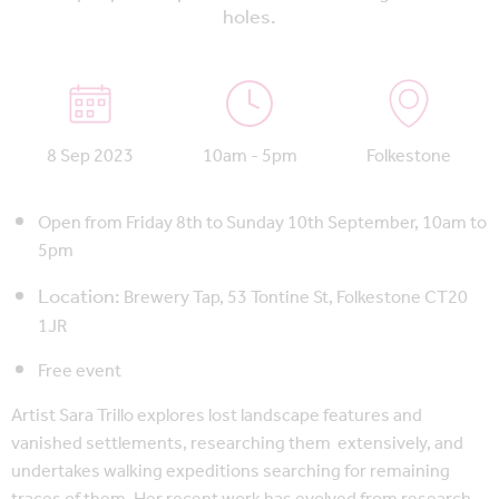
holes.
8 Sep 2023
10am - 5pm
Folkestone
Open from Friday 8th to Sunday 10th September, 10am to
5pm
Location:
Brewery Tap,
53 Tontine St, Folkestone CT20
1JR
Free event
Artist Sara Trillo explores lost landscape features and
vanished settlements, researching them extensively, and
undertakes walking expeditions searching for remaining