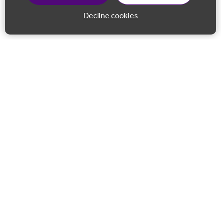
Decline cookies
Back to 
Join our email list
Follow us on Facebook
Follow us on LinkedIn
Follow us on Instagram
Co-financed by the European Union European Regional
Development Fund.