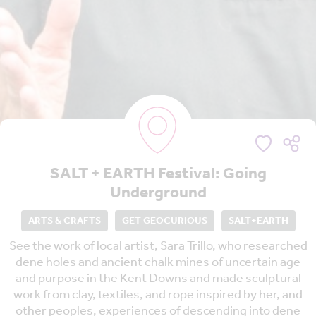
SALT + EARTH Festival: Going
Underground
ARTS & CRAFTS
GET GEOCURIOUS
SALT+EARTH
See the work of local artist, Sara Trillo, who researched
dene holes and ancient chalk mines of uncertain age
and purpose in the Kent Downs and made sculptural
work from clay, textiles, and rope inspired by her, and
other peoples, experiences of descending into dene