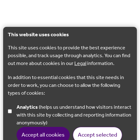
This website uses cookies
This site uses cookies to provide the best experience
possible, and track usage through analytics. You can find
out more about cookies in our
Legal
information.
In addition to essential cookies that this site needs in
order to work, you can choose to allow the following
types of cookies:
Analytics
(helps us understand how visitors interact
with this site by collecting and reporting information
anonymously)
Accept all cookies
Accept selected