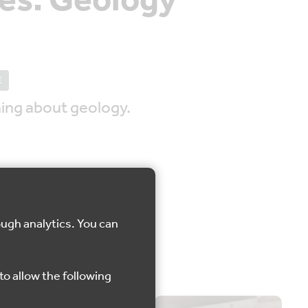
es: Geology
E
ing about geology.
ough analytics. You can
one
to allow the following