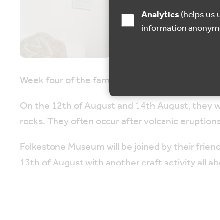
Analytics
(helps us understand how visitors interact with this site by collecting and reporting
information anonym
Week four of the family holiday activities at 
On the 12th of August and 14th August, they wil
rocks. They often occur after volcanic eruptions
Folkestone Museum will be joined by their frien
13th of August with another craft activity all a
On the 15th of August, join the museum to make
The Geology Week family activities are designe