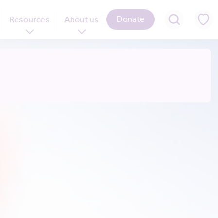
Donate
Resources
About us