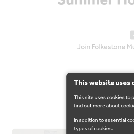
Summer Hol
Join Folkestone M
This website uses 
This site uses cookies to
12 - 
find out more about cooki
In addition to essential co
types of cookies: