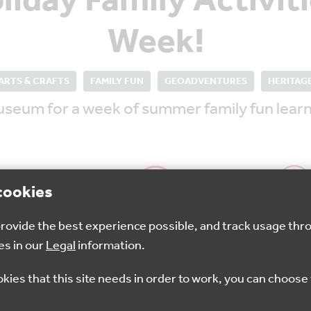
iday Family Activiti
Week!
ARTS & CRAFTS
FAMILY FUN
GEOADVENTURES
HERITAG
useum for a week of summer family fun learn
cookies
 provide the best experience possible, and track usage thr
15 Aug 2025
10.30am-3.30pm
Folkest
es in our
Legal
information.
okies that this site needs in order to work, you can choose 