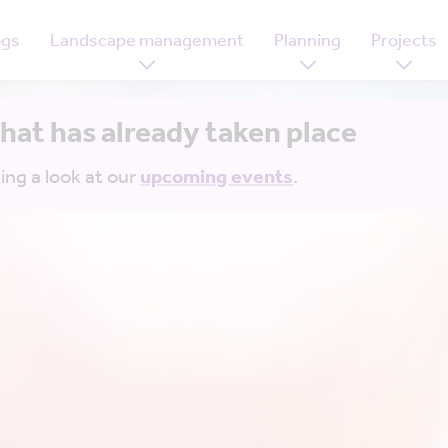
ogs
Landscape management
Planning
Projects
that has already taken place
ing a look at our
upcoming events
.