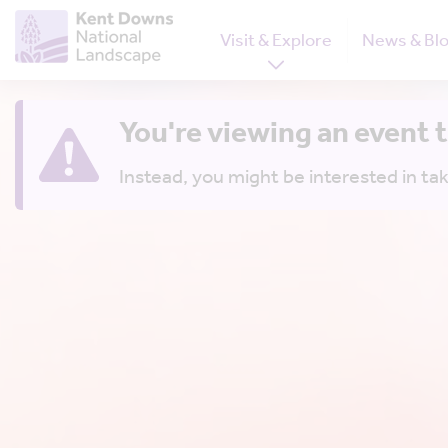
Visit & Explore
News & Bl
You're viewing an event 
Instead, you might be interested in tak