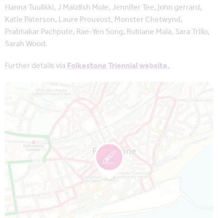
Hanna Tuulikki, J Maizlish Mole, Jennifer Tee, john gerrard,
Katie Paterson, Laure Prouvost, Monster Chetwynd,
Prabhakar Pachpute, Rae-Yen Song, Rubiane Maia, Sara Trillo,
Sarah Wood.
Further details via
Folkestone Triennial website.
Map is loading...