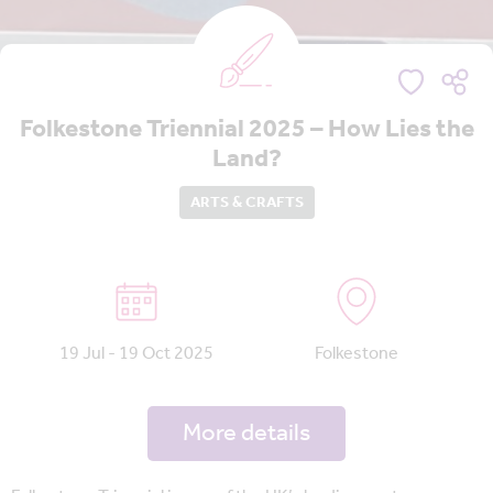
Folkestone Triennial 2025 – How Lies the
Land?
ARTS & CRAFTS
19 Jul - 19 Oct 2025
Folkestone
More details