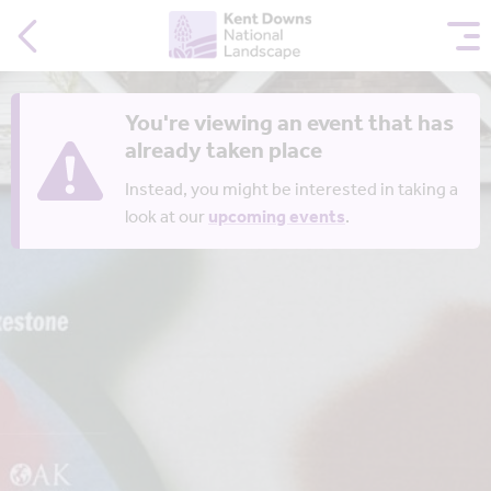
You're viewing an event that has
already taken place
Instead, you might be interested in taking a
look at our
upcoming events
.