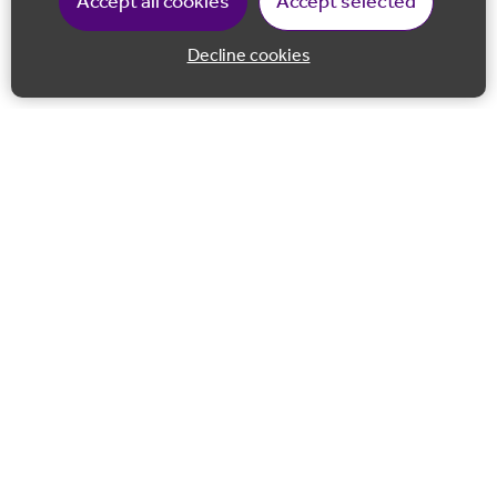
Accept all cookies
Accept selected
Decline cookies
Back to 
Join our email list
Follow us on Facebook
Follow us on LinkedIn
Follow us on Instagram
Co-financed by the European Union European Regional