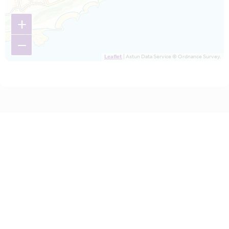
+
−
Leaflet
| Astun Data Service © Ordnance Survey.