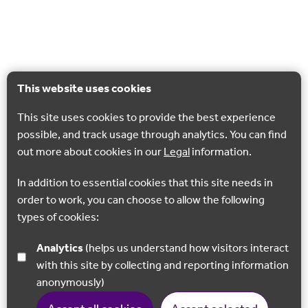
This website uses cookies
This site uses cookies to provide the best experience
possible, and track usage through analytics. You can find
out more about cookies in our
Legal
information.
In addition to essential cookies that this site needs in
order to work, you can choose to allow the following
types of cookies:
Analytics
(helps us understand how visitors interact
with this site by collecting and reporting information
anonymously)