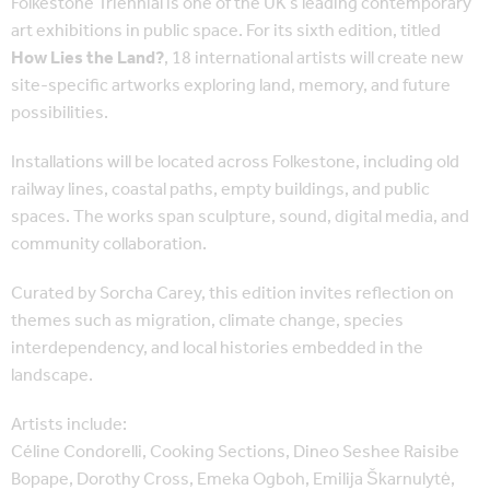
Folkestone Triennial is one of the UK’s leading contemporary
art exhibitions in public space. For its sixth edition, titled
How Lies the Land?
, 18 international artists will create new
site-specific artworks exploring land, memory, and future
possibilities.
Installations will be located across Folkestone, including old
railway lines, coastal paths, empty buildings, and public
spaces. The works span sculpture, sound, digital media, and
community collaboration.
Curated by Sorcha Carey, this edition invites reflection on
themes such as migration, climate change, species
interdependency, and local histories embedded in the
landscape.
Artists include:
Céline Condorelli, Cooking Sections, Dineo Seshee Raisibe
Bopape, Dorothy Cross, Emeka Ogboh, Emilija Škarnulytė,