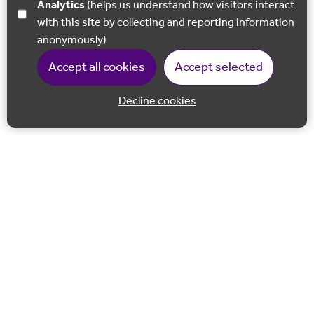
Analytics
(helps us understand how visitors interact
with this site by collecting and reporting information
anonymously)
Accept all cookies
Accept selected
Decline cookies
Back to 
Join our email list
Follow us on Facebook