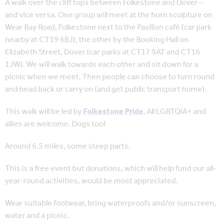
A walk over the cliff tops between Folkestone and Dover –
and vice versa. One group will meet at the horn sculpture on
Wear Bay Road, Folkestone next to the Pavilion café (car park
nearby at CT19 6BJ), the other by the Booking Hall on
Elizabeth Street, Dover (car parks at CT17 9AT and CT16
1JW). We will walk towards each other and sit down for a
picnic when we meet. Then people can choose to turn round
and head back or carry on (and get public transport home).
This walk will be led by
Folkestone Pride
. All LGBTQIA+ and
allies are welcome. Dogs too!
Around 6.5 miles, some steep parts.
This is a free event but donations, which will help fund our all-
year-round activities, would be most appreciated.
Wear suitable footwear, bring waterproofs and/or sunscreen,
water and a picnic.