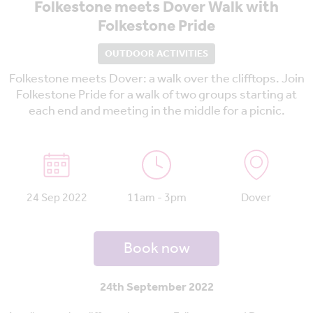
Folkestone meets Dover Walk with
Folkestone Pride
OUTDOOR ACTIVITIES
Folkestone meets Dover: a walk over the clifftops. Join
Folkestone Pride for a walk of two groups starting at
each end and meeting in the middle for a picnic.
24 Sep 2022
11am - 3pm
Dover
Book now
24th September 2022