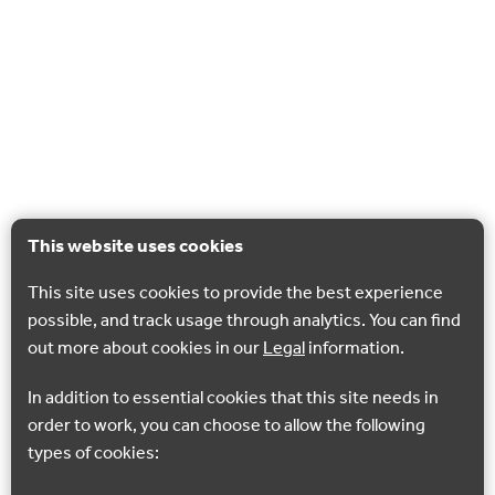
This website uses cookies
This site uses cookies to provide the best experience
possible, and track usage through analytics. You can find
out more about cookies in our
Legal
information.
In addition to essential cookies that this site needs in
order to work, you can choose to allow the following
types of cookies: