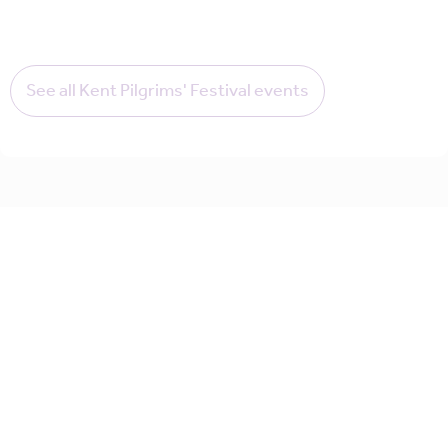
See all Kent Pilgrims' Festival events