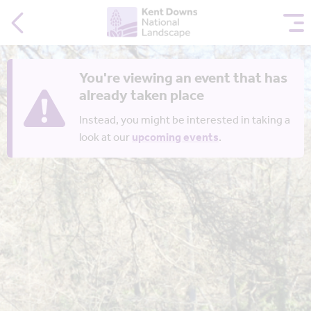
You're viewing an event that has
already taken place
Instead, you might be interested in taking a
look at our
upcoming events
.