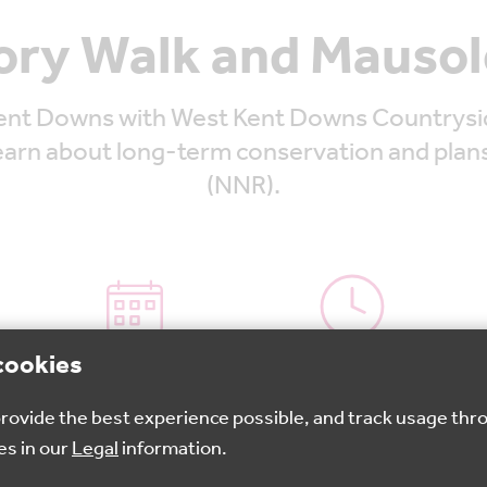
ory Walk and Mausol
nt Downs with West Kent Downs Countryside 
learn about long-term conservation and plan
(NNR).
cookies
27 May 2026
10.30am - 1:30pm
 provide the best experience possible, and track usage thr
es in our
Legal
information.
Book your spot