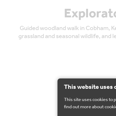
Explorat
Guided woodland walk in Cobham, Ke
grassland and seasonal wildlife, and 
This website uses 
This site uses cookies to
find out more about cooki