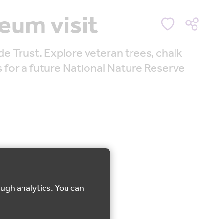
eum visit
Trust. Explore veteran trees, chalk
s for a future National Nature Reserve
ough analytics. You can