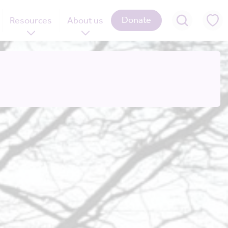
Donate
Resources
About us