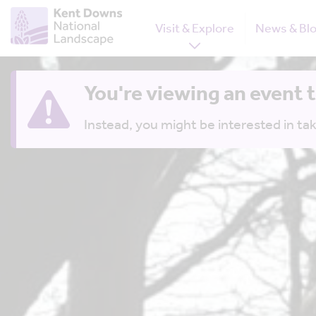
Visit & Explore
News & Bl
You're viewing an event 
Instead, you might be interested in tak