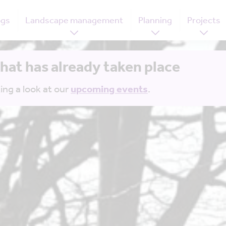
ogs
Landscape management
Planning
Projects
that has already taken place
ing a look at our
upcoming events
.