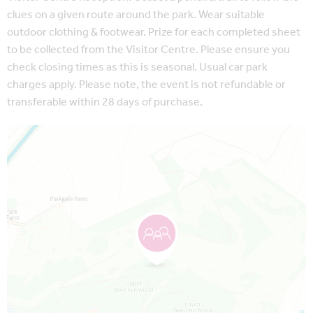
clues on a given route around the park. Wear suitable
outdoor clothing & footwear. Prize for each completed sheet
to be collected from the Visitor Centre. Please ensure you
check closing times as this is seasonal. Usual car park
charges apply. Please note, the event is not refundable or
transferable within 28 days of purchase.
Map is loading...