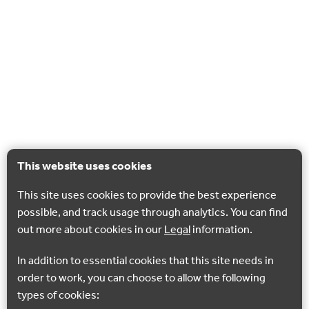
This website uses cookies
This site uses cookies to provide the best experience
possible, and track usage through analytics. You can find
out more about cookies in our
Legal
information.
In addition to essential cookies that this site needs in
order to work, you can choose to allow the following
types of cookies: