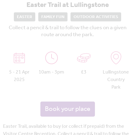
Easter Trail at Lullingstone
EASTER
FAMILY FUN
OUTDOOR ACTIVITIES
Collect a pencil & trail to follow the clues on a given
route around the park.
5 - 21 Apr
10am - 3pm
£3
Lullingstone
2025
Country
Park
Book your place
Easter Trail, available to buy (or collect if prepaid) from the
Visitor Centre Reception. Collect a pencil & trail to follow the