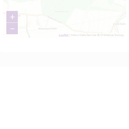
+
−
Leaflet
| Astun Data Service © Ordnance Survey.