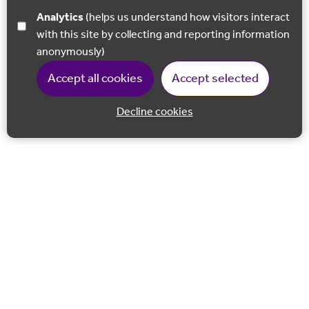
Analytics
(helps us understand how visitors interact
with this site by collecting and reporting information
anonymously)
Accept all cookies
Accept selected
Decline cookies
Back to 
Join our email list
Follow us on Facebook