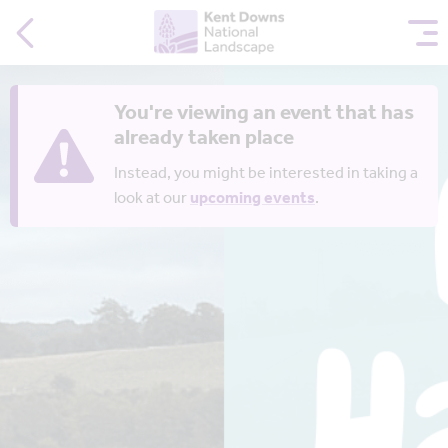
You're viewing an event that has
already taken place
Instead, you might be interested in taking a
look at our
upcoming events
.