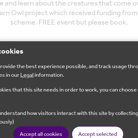
ife and learn about the creatures that come o
Barn Owl project which received funding fro
scheme. FREE event but please book.
cookies
 provide the best experience possible, and track usage thr
Aug 2024
6.30pm - 7.30pm
Seveno
es in our
Legal
information.
okies that this site needs in order to work, you can choose 
Book Now
ously)
ges. The walk will be around 2 miles so children shoul
Accept all cookies
Accept selected