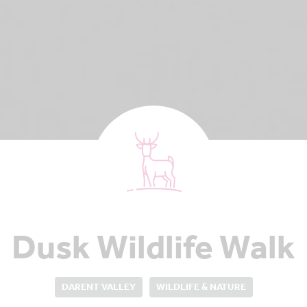
Dusk Wildlife Walk
DARENT VALLEY
WILDLIFE & NATURE