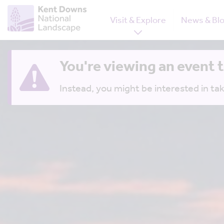
Visit & Explore
News & Bl
You're viewing an event 
Instead, you might be interested in tak