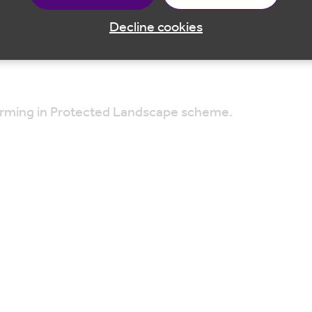
g your camera to capture any wildlife sightings!
Decline cookies
venoaks, TN14 7RP
Farming in Protected Landscape scheme.