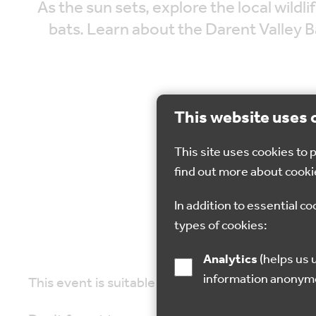
As the sun sets, explore the local wildl
bats. Learn about the Darent Valley 
This website uses 
This site uses cookies to
31 
find out more about cooki
In addition to essential co
types of cookies:
Analytics
(helps us understand how visitors interact with this site by collecting and reporting
information anonym
This event is suitable for nature lovers of all a