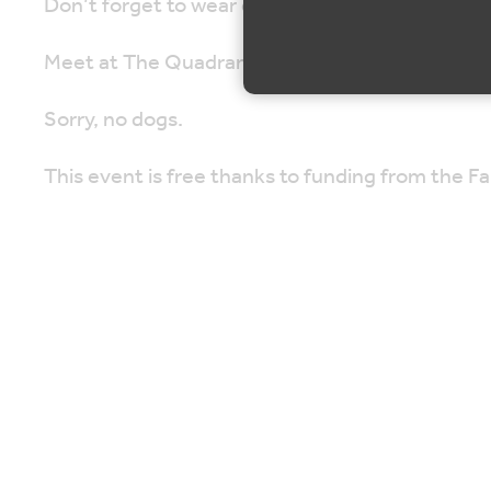
Don’t forget to wear comfortable shoes and brin
Meet at The Quadrangle, Sevenoaks Road, Se
Sorry, no dogs.
This event is free thanks to funding from the 
Map is loading...