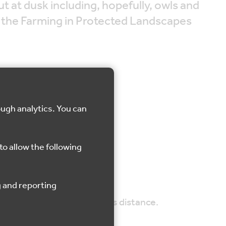
ut at dusk including, hopefully, owls and
m the Farming in Protected Landscapes
ough analytics. You can
aks
to allow the following
d be comfortable walking this distance.