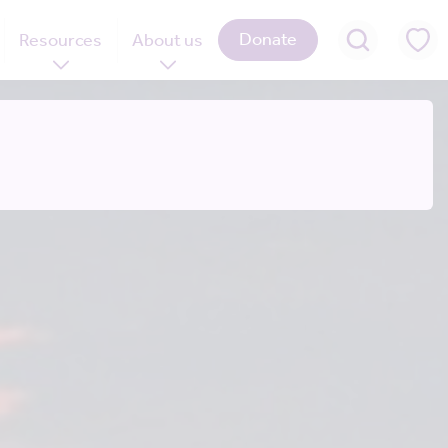
Donate
Resources
About us