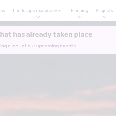
ogs
Landscape management
Planning
Projects
that has already taken place
ing a look at our
upcoming events
.