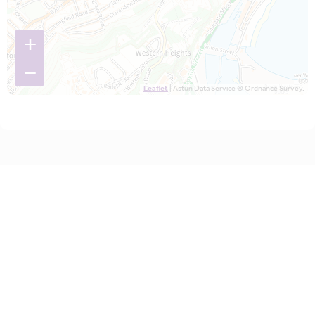
+
−
Leaflet
| Astun Data Service © Ordnance Survey.