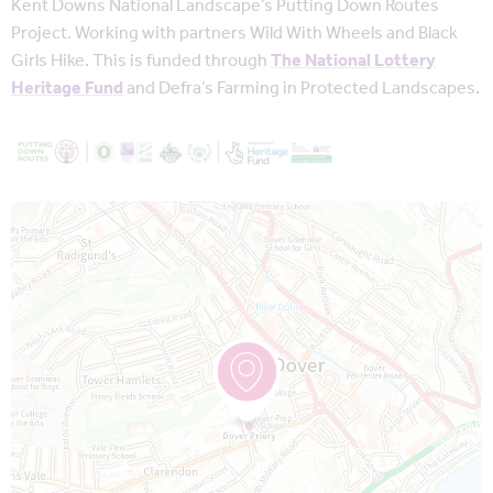
Kent Downs National Landscape’s Putting Down Routes
Project. Working with partners Wild With Wheels and Black
Girls Hike. This is funded through
The National Lottery
Heritage Fund
and Defra’s Farming in Protected Landscapes.
Map is loading...