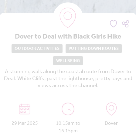
Dover to Deal with Black Girls Hike
OUTDOOR ACTIVITIES
PUTTING DOWN ROUTES
WELLBEING
A stunning walk along the coastal route from Dover to
Deal. White Cliffs, past the lighthouse, pretty bays and
views across the channel.
29 Mar 2025
10.15am to
Dover
16.15pm