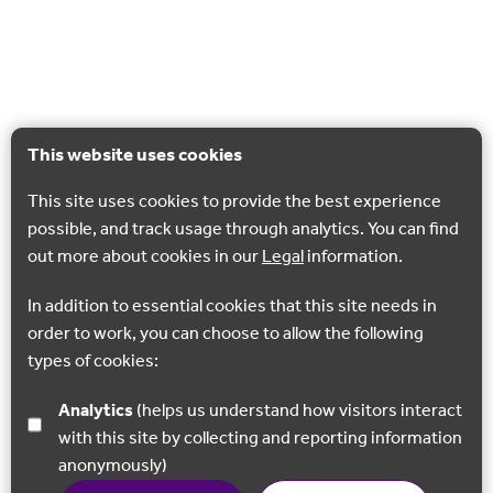
This website uses cookies
This site uses cookies to provide the best experience
possible, and track usage through analytics. You can find
out more about cookies in our
Legal
information.
In addition to essential cookies that this site needs in
order to work, you can choose to allow the following
types of cookies:
Analytics
(helps us understand how visitors interact
with this site by collecting and reporting information
anonymously)