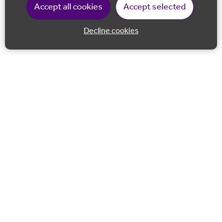
Accept all cookies
Accept selected
Decline cookies
Back to 
Join our email list
Follow us on Facebook
Follow us on LinkedIn
Follow us on Instagram
Co-financed by the European Union European Regional