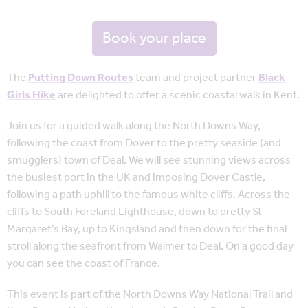
Book your place
The
Putting Down Routes
team and project partner
Black
Girls Hike
are delighted to offer a scenic coastal walk in Kent.
Join us for a guided walk along the North Downs Way,
following the coast from Dover to the pretty seaside (and
smugglers) town of Deal. We will see stunning views across
the busiest port in the UK and imposing Dover Castle,
following a path uphill to the famous white cliffs. Across the
cliffs to South Foreland Lighthouse, down to pretty St
Margaret’s Bay, up to Kingsland and then down for the final
stroll along the seafront from Walmer to Deal. On a good day
you can see the coast of France.
This event is part of the North Downs Way National Trail and