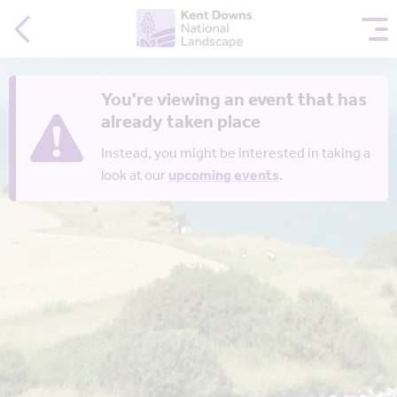
You're viewing an event that has
already taken place
Instead, you might be interested in taking a
look at our
upcoming events
.