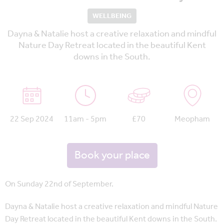
WELLBEING
Dayna & Natalie host a creative relaxation and mindful
Nature Day Retreat located in the beautiful Kent
downs in the South.
22 Sep 2024
11am - 5pm
£70
Meopham
Book your place
On Sunday 22nd of September.
Dayna & Natalie host a creative relaxation and mindful Nature
Day Retreat located in the beautiful Kent downs in the South.