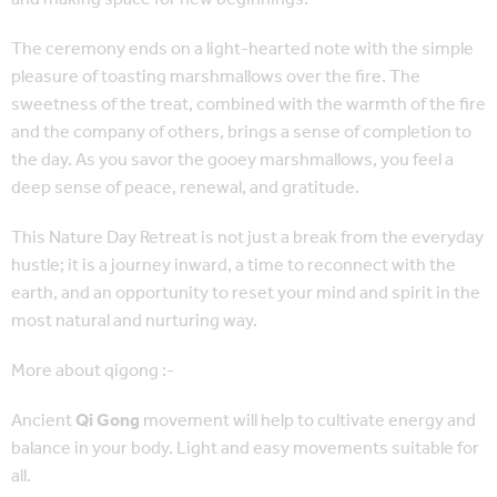
The ceremony ends on a light-hearted note with the simple
pleasure of toasting marshmallows over the fire. The
sweetness of the treat, combined with the warmth of the fire
and the company of others, brings a sense of completion to
the day. As you savor the gooey marshmallows, you feel a
deep sense of peace, renewal, and gratitude.
This Nature Day Retreat is not just a break from the everyday
hustle; it is a journey inward, a time to reconnect with the
earth, and an opportunity to reset your mind and spirit in the
most natural and nurturing way.
More about qigong :-
Ancient
Qi Gong
movement will help to cultivate energy and
balance in your body. Light and easy movements suitable for
all.