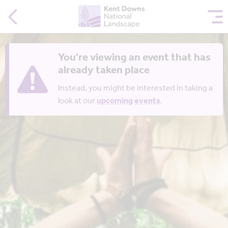
You're viewing an event that has
already taken place
Instead, you might be interested in taking a
look at our
upcoming events
.