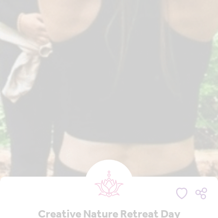
Creative Nature Retreat Day