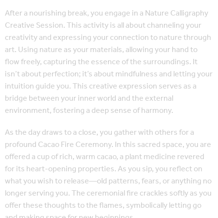
After a nourishing break, you engage in a Nature Calligraphy
Creative Session. This activity is all about channeling your
creativity and expressing your connection to nature through
art. Using nature as your materials, allowing your hand to
flow freely, capturing the essence of the surroundings. It
isn’t about perfection; it’s about mindfulness and letting your
intuition guide you. This creative expression serves as a
bridge between your inner world and the external
environment, fostering a deep sense of harmony.
As the day draws to a close, you gather with others for a
profound Cacao Fire Ceremony. In this sacred space, you are
offered a cup of rich, warm cacao, a plant medicine revered
for its heart-opening properties. As you sip, you reflect on
what you wish to release—old patterns, fears, or anything no
longer serving you. The ceremonial fire crackles softly as you
offer these thoughts to the flames, symbolically letting go
and making space for new beginnings.