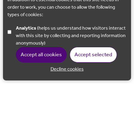
order to work, you can choose to allow the following
types of cookies:
Analytics
(helps us understand how visitors interact
with this site by collecting and reporting information
anonymously)
Accept all cookies
Accept selected
Decline cookies
Back to 
Join our email list
Follow us on Facebook