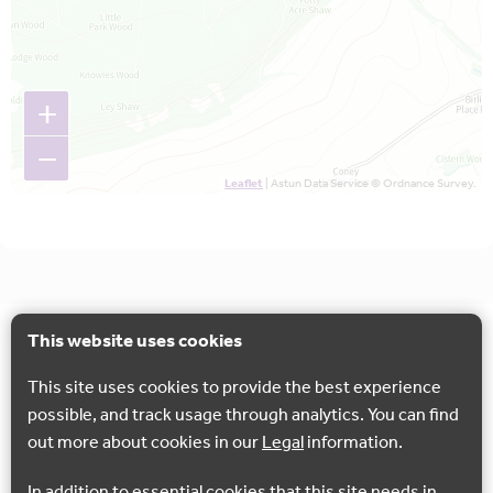
+
−
Leaflet
| Astun Data Service © Ordnance Survey.
This website uses cookies
This site uses cookies to provide the best experience
possible, and track usage through analytics. You can find
out more about cookies in our
Legal
information.
In addition to essential cookies that this site needs in