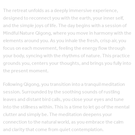
The retreat unfolds as a deeply immersive experience,
designed to reconnect you with the earth, your inner self,
and the simple joys of life. The day begins with a session of
Mindful Nature Qigong, where you move in harmony with the
elements around you. As you inhale the fresh, crisp air, you
focus on each movement, feeling the energy flow through
your body, syncing with the rhythms of nature. This practice
grounds you, centers your thoughts, and brings you fully into
the present moment.
Following Qigong, you transition into a tranquil meditation
session. Surrounded by the soothing sounds of rustling
leaves and distant bird calls, you close your eyes and tune
into the stillness within. This is a time to let go of the mental
clutter and simply be. The meditation deepens your
connection to the natural world, as you embrace the calm
and clarity that come from quiet contemplation.