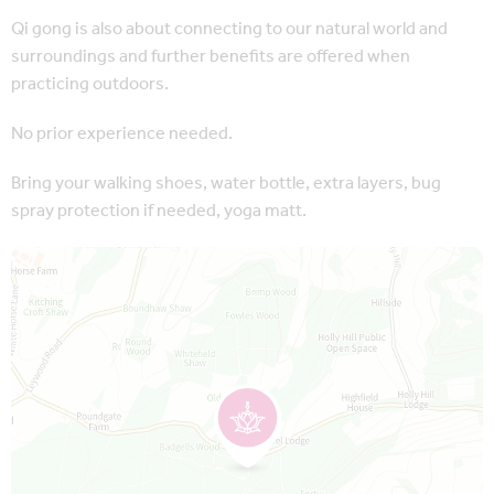
Qi gong is also about connecting to our natural world and
surroundings and further benefits are offered when
practicing outdoors.
No prior experience needed.
Bring your walking shoes, water bottle, extra layers, bug
spray protection if needed, yoga matt.
Map is loading...