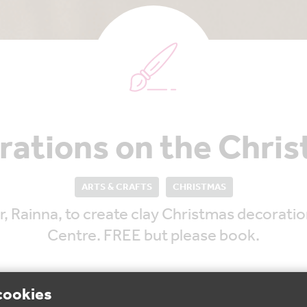
rations on the Chri
ARTS & CRAFTS
CHRISTMAS
 Rainna, to create clay Christmas decoration
Centre. FREE but please book.
cookies