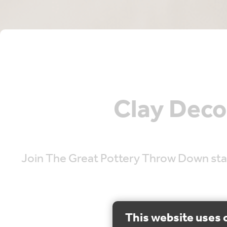
Clay Deco
Join The Great Pottery Throw Down star,
This website uses 