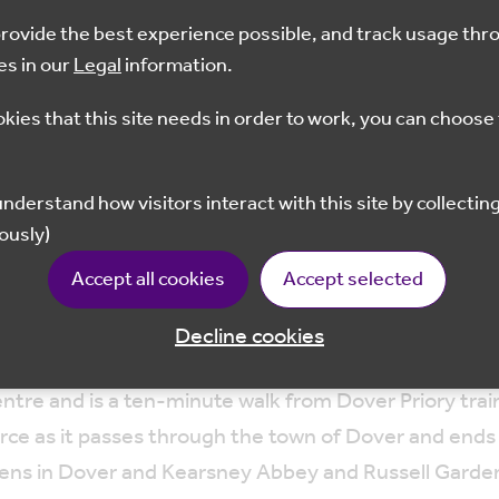
 provide the best experience possible, and track usage thr
es in our
Legal
information.
Dec 2023
10.30 - 12.30
Dove
okies that this site needs in order to work, you can choose 
Book Now
ously)
Accept all cookies
Accept selected
om Kearsney to Dover docks. The chalk stream habitat 
Decline cookies
entre and is a ten-minute walk from Dover Priory trai
urce as it passes through the town of Dover and ends a
rdens in Dover and Kearsney Abbey and Russell Garden