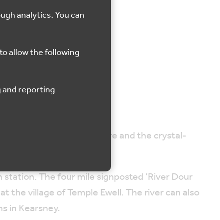
ough analytics. You can
r
to allow the following
of the Dour is globally rare and the crystal-
n station. The four mile signposted ‘River Dour
t the village of Temple Ewell. The river can also
s in Kearsney.