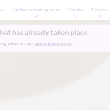
ogs
Landscape management
Planning
Projects
that has already taken place
ing a look at our
upcoming events
.