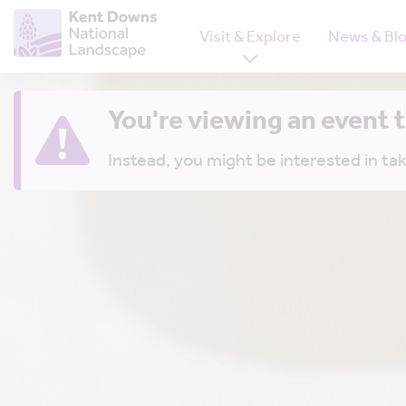
Visit & Explore
News & Bl
You're viewing an event 
Instead, you might be interested in tak