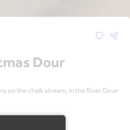
stmas Dour
s on the chalk stream, in the River Dour