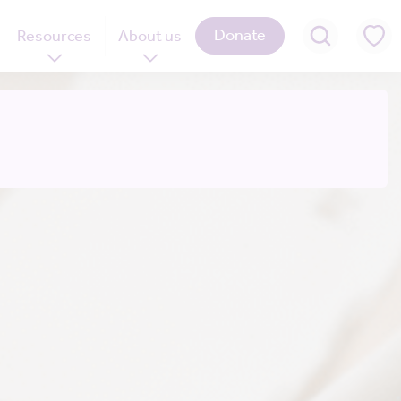
Donate
Resources
About us