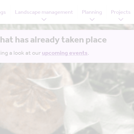
ogs
Landscape management
Planning
Projects
that has already taken place
ing a look at our
upcoming events
.