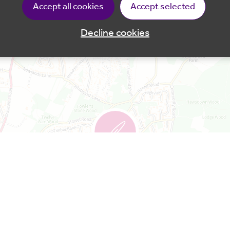
s in a designated area in the park, as well as using 
Accept all cookies
Accept selected
ded.
Decline cookies