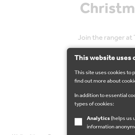
Christm
Join the ranger at
This website uses 
This site uses cookies to
find out more about cooki
27 Nov 2022
In addition to essential co
types of cookies:
Analytics
(helps us understand how visitors interact with this site by collecting and reporting
information anonym