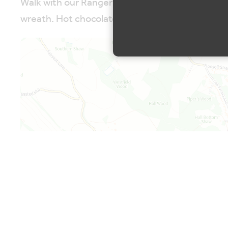
Walk with our Ranger to forage for some material
wreath. Hot chocolate and a mince pie are inclu
Map is loading...