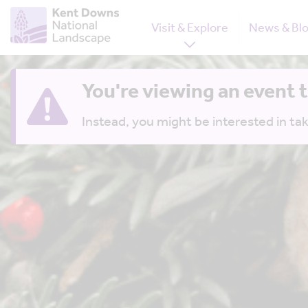
Visit & Explore
News & Bl
You're viewing an event 
Instead, you might be interested in tak