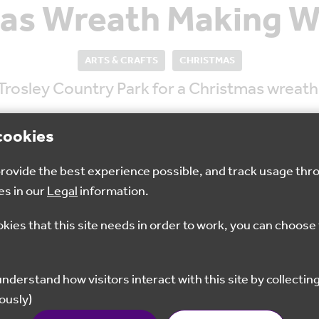
as Wreath Making 
ARTS & CRAFTS
CHRISTMAS
 Trosley Country Park for a Christmas wrea
cookies
 provide the best experience possible, and track usage thr
es in our
Legal
information.
10am - 12:30pm
£28
okies that this site needs in order to work, you can choose 
Book now
ously)