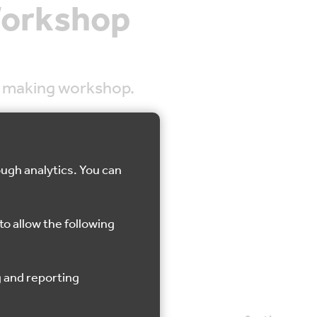
Workshop
th making workshop.
ough analytics. You can
Gravesend
to allow the following