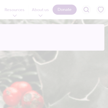
Donate
Resources
About us