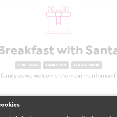
Breakfast with Sant
CHRISTMAS
FAMILY FUN
FOOD & DRINK
r family as we welcome the main man himself t
cookies