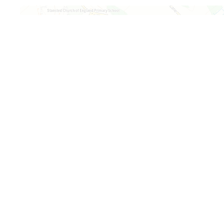
Map is loading...
+