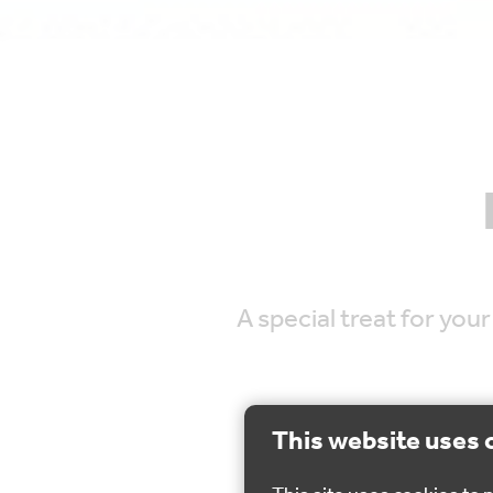
A special treat for you
This website uses 