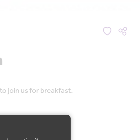
a
o join us for breakfast.