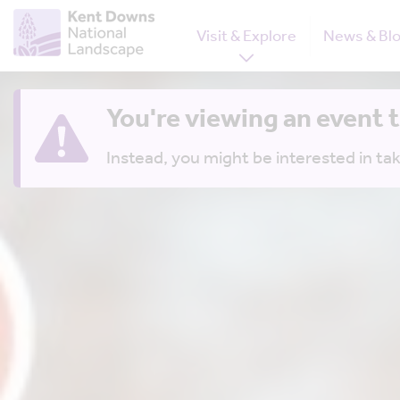
Visit & Explore
News & Bl
You're viewing an event 
Instead, you might be interested in tak