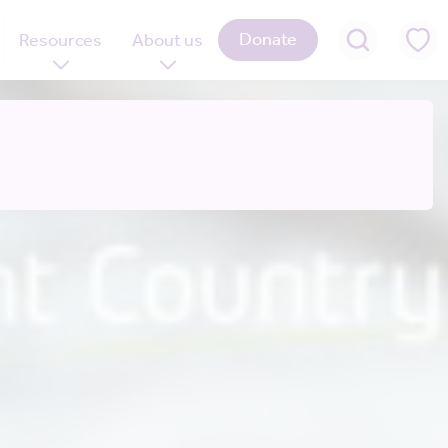
Donate
Resources
About us