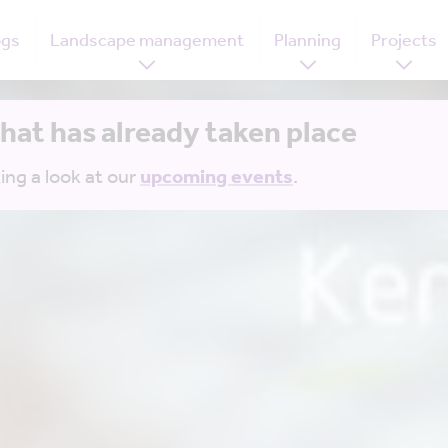
ogs
Landscape management
Planning
Projects
that has already taken place
ing a look at our
upcoming events
.