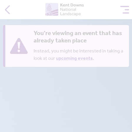
You're viewing an event that has
already taken place
Instead, you might be interested in taking a
look at our
upcoming events
.