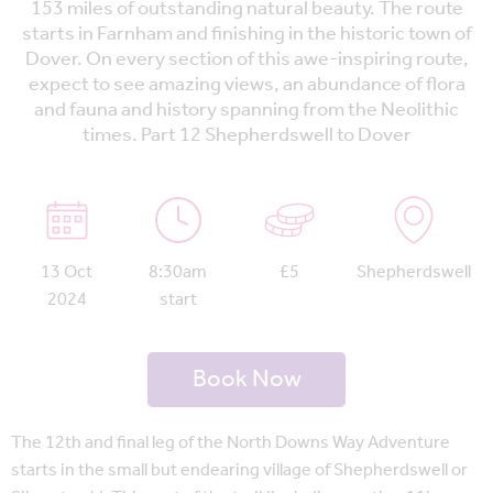
153 miles of outstanding natural beauty. The route
starts in Farnham and finishing in the historic town of
Dover. On every section of this awe-inspiring route,
expect to see amazing views, an abundance of flora
and fauna and history spanning from the Neolithic
times. Part 12 Shepherdswell to Dover
13 Oct
8:30am
£5
Shepherdswell
2024
start
Book Now
The 12th and final leg of the North Downs Way Adventure
starts in the small but endearing village of Shepherdswell or