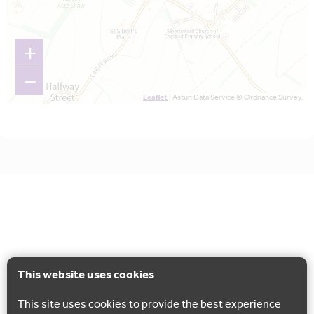
+
−
Leaflet
| Astun Data Service © Ordnance Survey.
This website uses cookies
This site uses cookies to provide the best experience