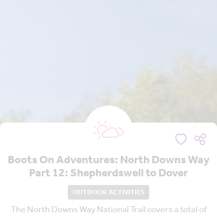
Boots On Adventures: North Downs Way
Part 12: Shepherdswell to Dover
OUTDOOR ACTIVITIES
The North Downs Way National Trail covers a total of