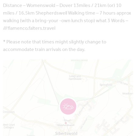
Distance – Womenswold – Dover 13miles / 21km (or) 10
miles / 16.5km Shepherdswell Walking time – 7 hours approx
walking (with a bring-your -own lunch stop) what 3 Words –
///flamenco.falters.travel
* Please note that times might slightly change to
accommodate train arrivals on the day.
Map is loading...