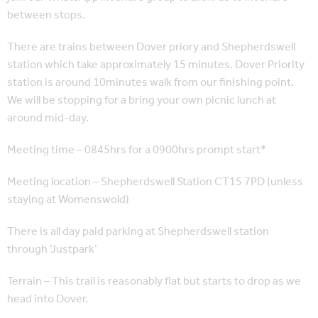
between stops.
There are trains between Dover priory and Shepherdswell
station which take approximately 15 minutes. Dover Priority
station is around 10minutes walk from our finishing point.
We will be stopping for a bring your own picnic lunch at
around mid-day.
Meeting time – 0845hrs for a 0900hrs prompt start*
Meeting location – Shepherdswell Station CT15 7PD (unless
staying at Womenswold)
There is all day paid parking at Shepherdswell station
through ‘Justpark’
Terrain – This trail is reasonably flat but starts to drop as we
head into Dover.