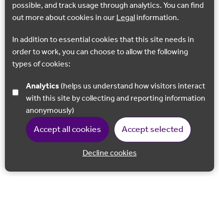
possible, and track usage through analytics. You can find
out more about cookies in our
Legal
information.
In addition to essential cookies that this site needs in
order to work, you can choose to allow the following
types of cookies:
Analytics
(helps us understand how visitors interact
with this site by collecting and reporting information
anonymously)
Accept all cookies
Accept selected
Decline cookies
Back to 