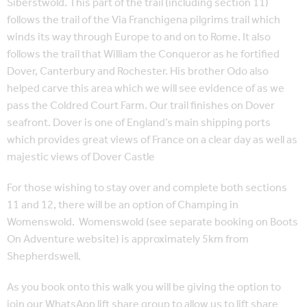
Siberstwold. This part of the trail (including section 11)
follows the trail of the Via Franchigena pilgrims trail which
winds its way through Europe to and on to Rome. It also
follows the trail that William the Conqueror as he fortified
Dover, Canterbury and Rochester. His brother Odo also
helped carve this area which we will see evidence of as we
pass the Coldred Court Farm. Our trail finishes on Dover
seafront. Dover is one of England’s main shipping ports
which provides great views of France on a clear day as well as
majestic views of Dover Castle
For those wishing to stay over and complete both sections
11 and 12, there will be an option of Champing in
Womenswold. Womenswold (see separate booking on Boots
On Adventure website) is approximately 5km from
Shepherdswell.
As you book onto this walk you will be giving the option to
join our WhatsApp lift share group to allow us to lift share