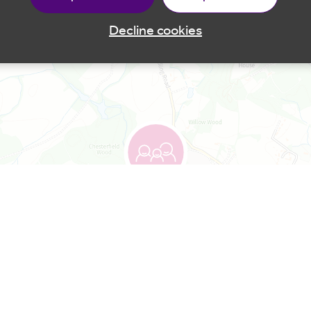
Decline cookies