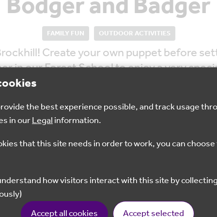
Bodger and Badger
FAMILY FUN
OUTDOOR ACTIVITIES
ockhill! Create your own puppet before setti
er in our Forest School to enjoy a very spec
cookies
 provide the best experience possible, and track usage thr
es in our
Legal
information.
okies that this site needs in order to work, you can choose 
Multiple time slots
£8
available
ously)
Book Your Space Here
Accept all cookies
Accept selected