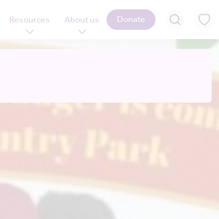
Donate
Resources
About us