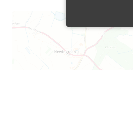
Map is loading...
+