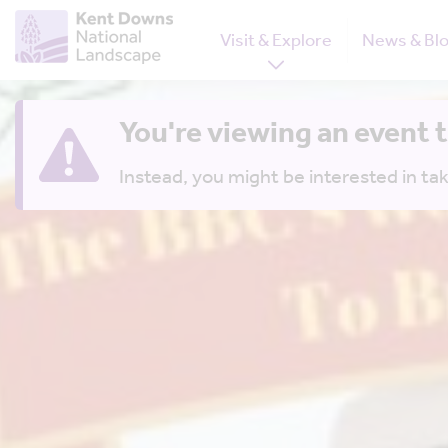
Visit & Explore
News & Bl
You're viewing an event 
Instead, you might be interested in tak