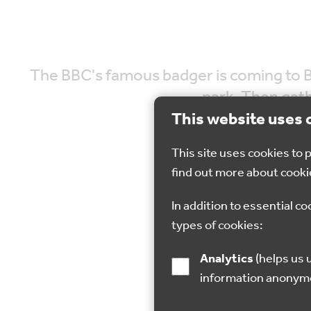
The BBC's famous badger is coming to Br
park. Then gath
This website uses 
This site uses cookies to
find out more about cooki
In addition to essential co
31 May 2023
types of cookies:
Analytics
(helps us understand how visitors interact with this site by collecting and reporting
information anonym