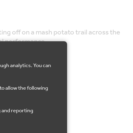
ng off on a mash potato trail across the
ial performance.
ough analytics. You can
to allow the following
Saltwood