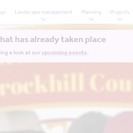
ogs
Landscape management
Planning
Projects
that has already taken place
ing a look at our
upcoming events
.