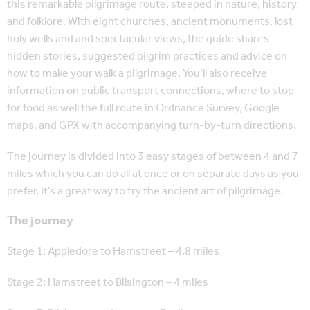
this remarkable pilgrimage route, steeped in nature, history
and folklore. With eight churches, ancient monuments, lost
holy wells and and spectacular views, the guide shares
hidden stories, suggested pilgrim practices and advice on
how to make your walk a pilgrimage. You’ll also receive
information on public transport connections, where to stop
for food as well the full route in Ordnance Survey, Google
maps, and GPX with accompanying turn-by-turn directions.
The journey is divided into 3 easy stages of between 4 and 7
miles which you can do all at once or on separate days as you
prefer. It’s a great way to try the ancient art of pilgrimage.
The journey
Stage 1: Appledore to Hamstreet – 4.8 miles
Stage 2: Hamstreet to Bilsington – 4 miles