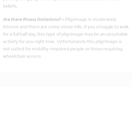
beliefs.
Are there fitness limitations? –
Pilgrimage is moderately
intense and there are some steep hills. If you struggle to walk
for a full half day, this type of pilgrimage may be an unsuitable
activity for you right now. Unfortunately this pilgrimage is
not suited for mobility-impaired people or those requiring
wheelchair access.