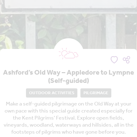
Ashford’s Old Way – Appledore to Lympne
(Self-guided)
OUTDOOR ACTIVITIES
PILGRIMAGE
Make a self-guided pilgrimage on the Old Way at your
own pace with this special guide created especially for
the Kent Pilgrims' Festival. Explore open fields,
vineyards, woodland, waterways and hillsides, all in the
footsteps of pilgrims who have gone before you.