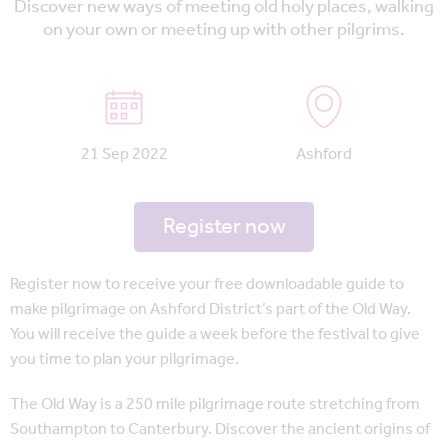
Discover new ways of meeting old holy places, walking
on your own or meeting up with other pilgrims.
21 Sep 2022
Ashford
Register now
Register now to receive your free downloadable guide to
make pilgrimage on Ashford District’s part of the Old Way.
You will receive the guide a week before the festival to give
you time to plan your pilgrimage.
The Old Way is a 250 mile pilgrimage route stretching from
Southampton to Canterbury. Discover the ancient origins of