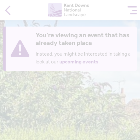
You're viewing an event that has
already taken place
Instead, you might be interested in taking a
look at our
upcoming events
.