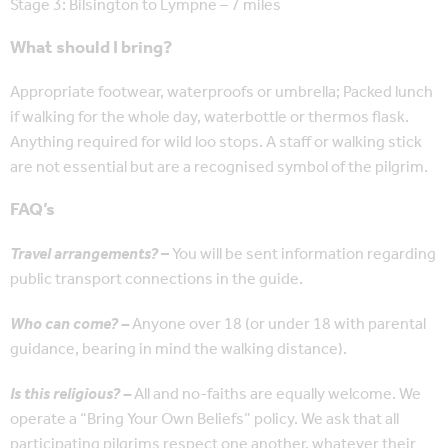
Stage 3: Bilsington to Lympne – 7 miles
What should I bring?
Appropriate footwear, waterproofs or umbrella; Packed lunch
if walking for the whole day, waterbottle or thermos flask.
Anything required for wild loo stops. A staff or walking stick
are not essential but are a recognised symbol of the pilgrim.
FAQ’s
Travel arrangements?
–
You will be sent information regarding
public transport connections in the guide.
Who can come? –
Anyone over 18 (or under 18 with parental
guidance, bearing in mind the walking distance).
Is this religious? –
All and no-faiths are equally welcome. We
operate a “Bring Your Own Beliefs” policy. We ask that all
participating pilgrims respect one another, whatever their