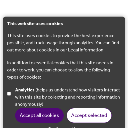
This website uses cookies
This site uses cookies to provide the best experience
possible, and track usage through analytics. You can find
out more about cookies in our
Legal
information.
In addition to essential cookies that this site needs in
order to work, you can choose to allow the following
types of cookies:
Analytics
(helps us understand how visitors interact
with this site by collecting and reporting information
anonymously)
Accept all cookies
Accept selected