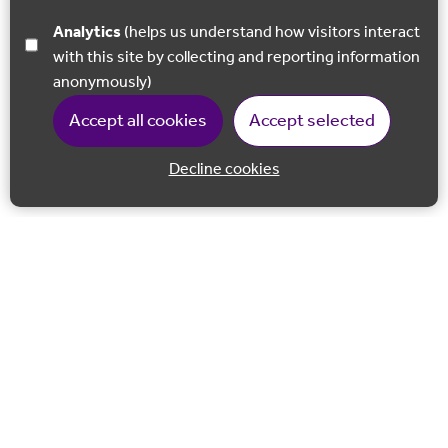
Analytics
(helps us understand how visitors interact
with this site by collecting and reporting information
anonymously)
Accept all cookies
Accept selected
Decline cookies
Back to 
Join our email list
Follow us on Facebook