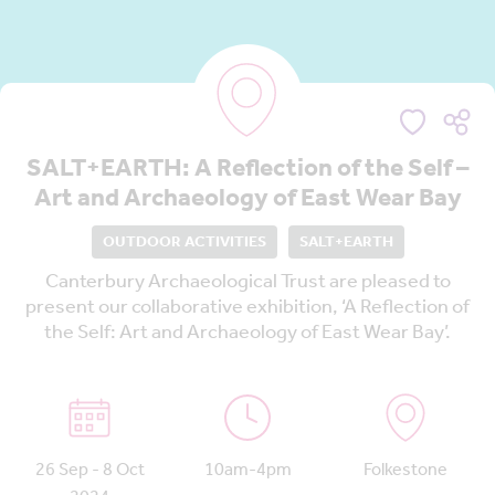
SALT+EARTH: A Reflection of the Self –
Art and Archaeology of East Wear Bay
OUTDOOR ACTIVITIES
SALT+EARTH
Canterbury Archaeological Trust are pleased to
present our collaborative exhibition, ‘A Reflection of
the Self: Art and Archaeology of East Wear Bay’.
26 Sep - 8 Oct
10am-4pm
Folkestone