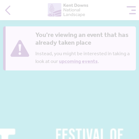
You're viewing an event that has
already taken place
Instead, you might be interested in taking a
look at our
upcoming events
.