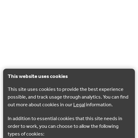
This website uses cookies
This site uses cookies to provide the best experience
possible, and track usage through analytics. You can find
out more about cookies in our
Legal
information.
In addition to essential cookies that this site needs in
order to work, you can choose to allow the following
types of cookies: