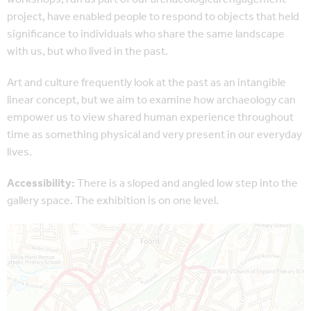
project, have enabled people to respond to objects that held
significance to individuals who share the same landscape
with us, but who lived in the past.
Art and culture frequently look at the past as an intangible
linear concept, but we aim to examine how archaeology can
empower us to view shared human experience throughout
time as something physical and very present in our everyday
lives.
Accessibility:
There is a sloped and angled low step into the
gallery space. The exhibition is on one level.
Map is loading...