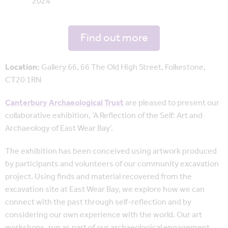
2024
Find out more
Location:
Gallery 66, 66 The Old High Street, Folkestone,
CT20 1RN
Canterbury Archaeological Trust
are pleased to present our
collaborative exhibition, ‘A Reflection of the Self: Art and
Archaeology of East Wear Bay’.
The exhibition has been conceived using artwork produced
by participants and volunteers of our community excavation
project. Using finds and material recovered from the
excavation site at East Wear Bay, we explore how we can
connect with the past through self-reflection and by
considering our own experience with the world. Our art
workshops, run as part of our archaeological engagement