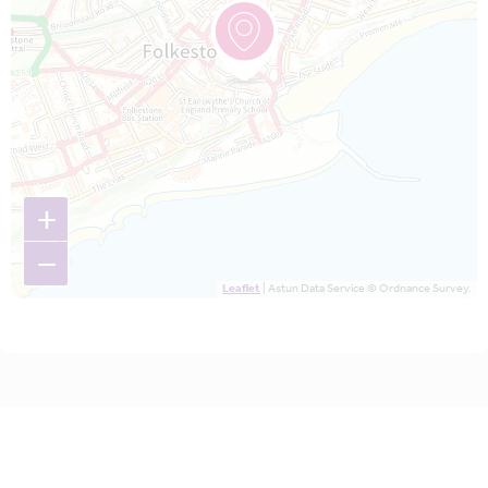
+
−
Leaflet
| Astun Data Service © Ordnance Survey.