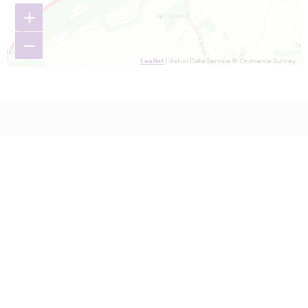
+
−
Leaflet
| Astun Data Service © Ordnance Survey.