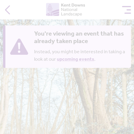
You're viewing an event that has
already taken place
Instead, you might be interested in taking a
look at our
upcoming events
.