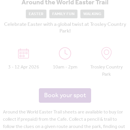
Around the World Easter Trail
EASTER
FAMILY FUN
WALKING
Celebrate Easter with a global twist at Trosley Country
Park!
3 - 12 Apr 2026
10am - 2pm
Trosley Country
Park
Book your spot
Around the World Easter Trail sheets are available to buy (or
collect if prepaid) from the Cafe. Collect a pencil & trail to
follow the clues on a given route around the park, finding out