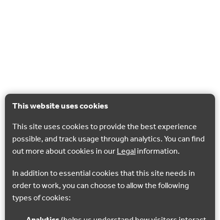
This website uses cookies
This site uses cookies to provide the best experience
possible, and track usage through analytics. You can find
out more about cookies in our
Legal
information.
In addition to essential cookies that this site needs in
order to work, you can choose to allow the following
types of cookies: