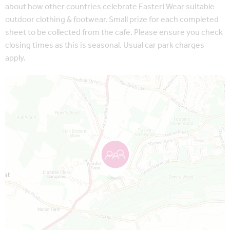
about how other countries celebrate Easter! Wear suitable
outdoor clothing & footwear. Small prize for each completed
sheet to be collected from the cafe. Please ensure you check
closing times as this is seasonal. Usual car park charges
apply.
Map is loading...