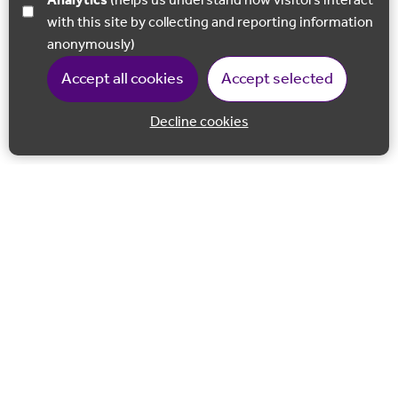
Analytics
(helps us understand how visitors interact
with this site by collecting and reporting information
anonymously)
Accept all cookies
Accept selected
Decline cookies
Back to 
Join our email list
Follow us on Facebook