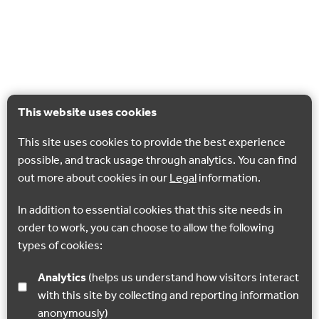
This website uses cookies
This site uses cookies to provide the best experience
possible, and track usage through analytics. You can find
out more about cookies in our
Legal
information.
In addition to essential cookies that this site needs in
order to work, you can choose to allow the following
types of cookies:
Analytics
(helps us understand how visitors interact
with this site by collecting and reporting information
anonymously)