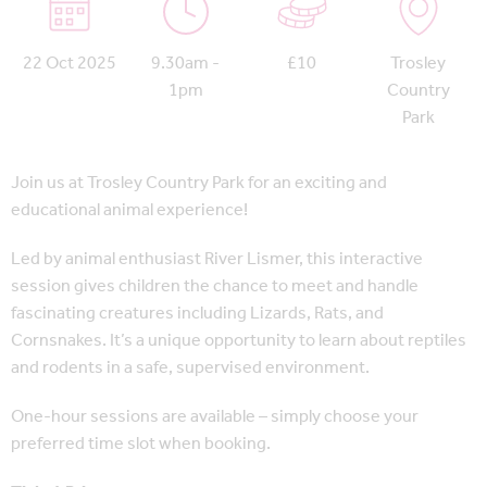
22 Oct 2025
9.30am -
£10
Trosley
1pm
Country
Park
Join us at Trosley Country Park for an exciting and
educational animal experience!
Led by animal enthusiast River Lismer, this interactive
session gives children the chance to meet and handle
fascinating creatures including Lizards, Rats, and
Cornsnakes. It’s a unique opportunity to learn about reptiles
and rodents in a safe, supervised environment.
One-hour sessions are available – simply choose your
preferred time slot when booking.