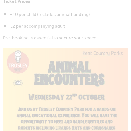
Ticket Prices
£10 per child (includes animal handling)
£2 per accompanying adult
Pre-booking is essential to secure your space.