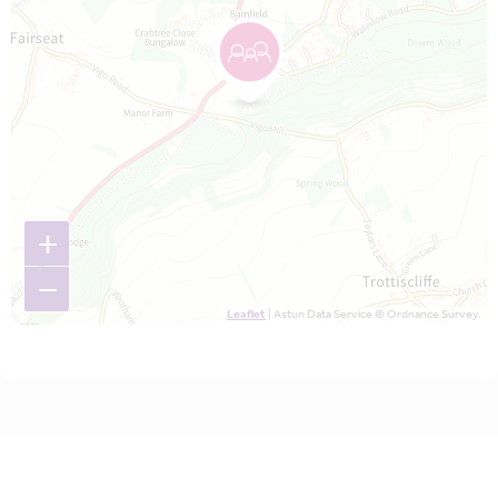
+
−
Leaflet
| Astun Data Service © Ordnance Survey.