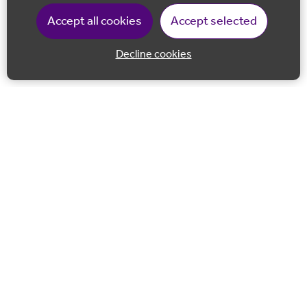
Accept all cookies
Accept selected
Decline cookies
Back to 
Join our email list
Follow us on Facebook
Follow us on LinkedIn
Follow us on Instagram