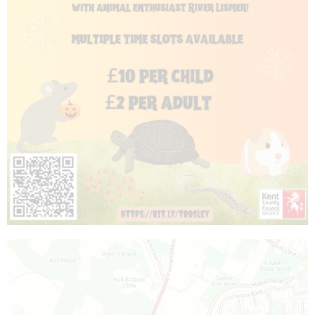
Map is loading...