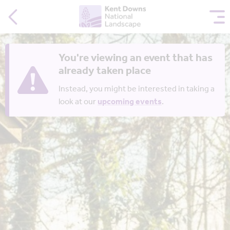
You're viewing an event that has
already taken place
Instead, you might be interested in taking a
look at our
upcoming events
.