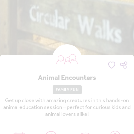
Animal Encounters
FAMILY FUN
Get up close with amazing creatures in this hands-on
animal education session – perfect for curious kids and
animal lovers alike!