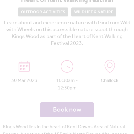
Heart of Kent Walking Festival
OUTDOOR ACTIVITIES
WILDLIFE & NATURE
Learn about and experience nature with Gini from Wild
with Wheels on this accessible nature scoot through
Kings Wood as part of the Heart of Kent Walking
Festival 2023.
30 Mar 2023
10:30am -
Challock
12:30pm
Book now
Kings Wood lies in the heart of Kent Downs Area of Natural