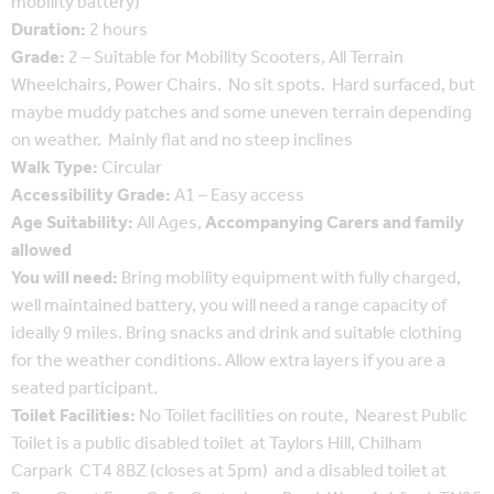
mobility battery)
Duration:
2 hours
Grade:
2 – Suitable for Mobility Scooters, All Terrain
Wheelchairs, Power Chairs. No sit spots. Hard surfaced, but
maybe muddy patches and some uneven terrain depending
on weather. Mainly flat and no steep inclines
Walk Type:
Circular
Accessibility Grade:
A1 – Easy access
Age Suitability:
All Ages,
Accompanying Carers and family
allowed
You will need:
Bring mobility equipment with fully charged,
well maintained battery, you will need a range capacity of
ideally 9 miles. Bring snacks and drink and suitable clothing
for the weather conditions. Allow extra layers if you are a
seated participant.
Toilet Facilities:
No Toilet facilities on route, Nearest Public
Toilet is a public disabled toilet at Taylors Hill, Chilham
Carpark CT4 8BZ (closes at 5pm) and a disabled toilet at