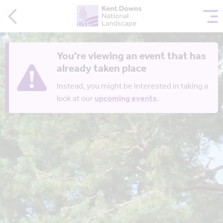
You're viewing an event that has
already taken place
Instead, you might be interested in taking a
look at our
upcoming events
.