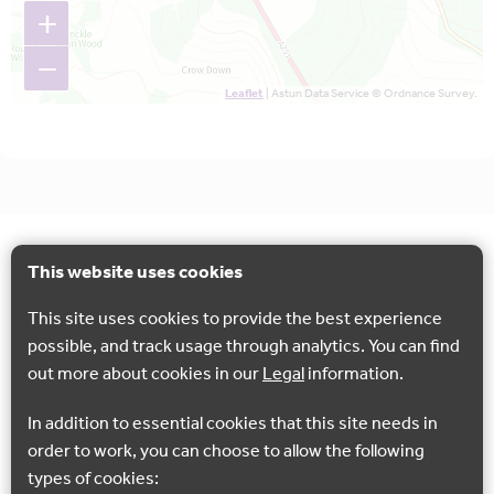
+
−
Leaflet
| Astun Data Service © Ordnance Survey.
This website uses cookies
This site uses cookies to provide the best experience
possible, and track usage through analytics. You can find
out more about cookies in our
Legal
information.
In addition to essential cookies that this site needs in
order to work, you can choose to allow the following
types of cookies: