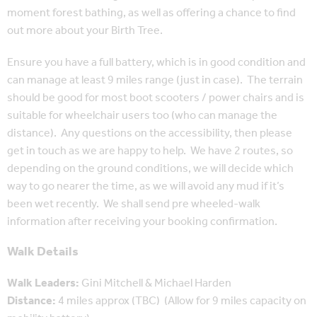
moment forest bathing, as well as offering a chance to find
out more about your Birth Tree.
Ensure you have a full battery, which is in good condition and
can manage at least 9 miles range (just in case). The terrain
should be good for most boot scooters / power chairs and is
suitable for wheelchair users too (who can manage the
distance). Any questions on the accessibility, then please
get in touch as we are happy to help. We have 2 routes, so
depending on the ground conditions, we will decide which
way to go nearer the time, as we will avoid any mud if it’s
been wet recently. We shall send pre wheeled-walk
information after receiving your booking confirmation.
Walk Details
Walk Leaders:
Gini Mitchell & Michael Harden
Distance:
4 miles approx (TBC) (Allow for 9 miles capacity on