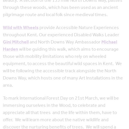
Beauty. A section of the 153 mile North Downs Way, passes
through these woods, which has been used as an ancient
pilgrimage route and local folk since medieval times.
Wild with Wheels
provide Accessible Nature Experiences
throughout Kent. Our experienced Disabled Walks Leader
Gini Mitchell
and North Downs Way Ambassador
Michael
Harden
will be guiding this walk, which aims to encourage
those with mobility limitations who rely on wheeled
equipment, to access the beautiful wild spaces in Kent. We
will be following the accessible track alongside the North
Downs Way, which hosts one of many Art Installations in the
area.
To mark International Forest Day on 21st March, we will be
immersing ourselves in the Wood, to celebrate and
appreciate all that trees and the life within them, have to
offer. We will learn more about the native wildlife and
discover the nurturing benefits of trees. We will spend a