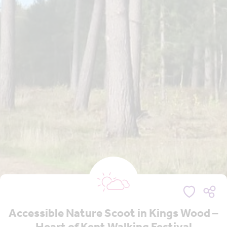
Accessible Nature Scoot in Kings Wood –