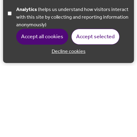
Analytics
(helps us understand how visitors interact
with this site by collecting and reporting information
anonymously)
Accept all cookies
Accept selected
Decline cookies
Back to 
Join our email list
Follow us on Facebook