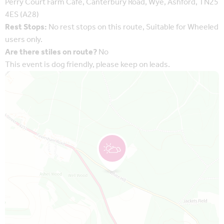
Perry Court Farm Cafe, Canterbury Road, Wye, Ashford, TN25
4ES (A28)
Rest Stops:
No rest stops on this route, Suitable for Wheeled
users only.
Are there stiles on route?
No
This event is dog friendly, please keep on leads.
Map is loading...