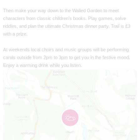
Then make your way down to the Walled Garden to meet
characters from classic children’s books. Play games, solve
riddles, and plan the ultimate Christmas dinner party. Trail is £3
with a prize.
At weekends local choirs and music groups will be performing
carols outside from 2pm to 3pm to get you in the festive mood.
Enjoy a warming drink while you listen.
Map is loading...