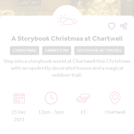
A Storybook Christmas at Chartwell
CHRISTMAS
FAMILY FUN
OUTDOOR ACTIVITIES
Step into a storybook world at Chartwell this Christmas
with an opulently decorated house and a magical
outdoor trail.
23 Dec
12pm - 3pm
£3
Chartwell
2023