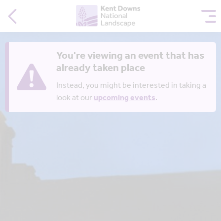
You're viewing an event that has
already taken place
Instead, you might be interested in taking a
look at our
upcoming events
.