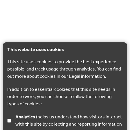
This website uses cookies
This site uses cookies to provide the best experience
possible, and track usage through analytics. You can find
out more about cookies in our
Legal
information.
In addition to essential cookies that this site needs in
order to work, you can choose to allow the following
types of cookies:
Analytics
(helps us understand how visitors interact
with this site by collecting and reporting information