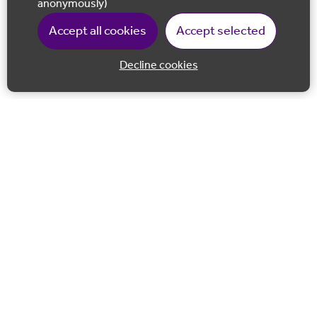
anonymously)
Accept all cookies
Accept selected
Decline cookies
Back to 
Join our email list
Follow us on Facebook
Follow us on LinkedIn
Follow us on Instagram