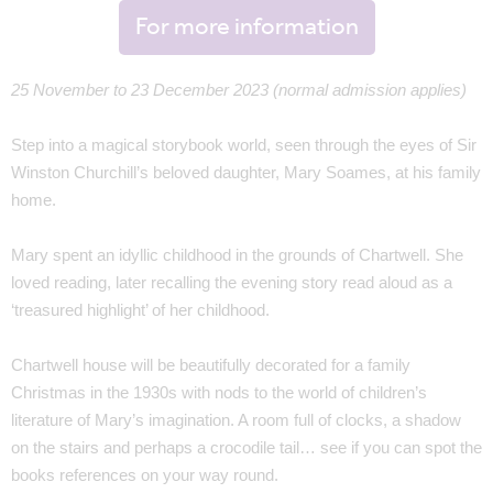
For more information
25 November to 23 December 2023 (normal admission applies)
Step into a magical storybook world, seen through the eyes of Sir
Winston Churchill’s beloved daughter, Mary Soames, at his family
home.
Mary spent an idyllic childhood in the grounds of Chartwell. She
loved reading, later recalling the evening story read aloud as a
‘treasured highlight’ of her childhood.
Chartwell house will be beautifully decorated for a family
Christmas in the 1930s with nods to the world of children’s
literature of Mary’s imagination. A room full of clocks, a shadow
on the stairs and perhaps a crocodile tail… see if you can spot the
books references on your way round.