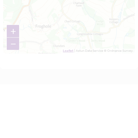
+
−
Leaflet
| Astun Data Service © Ordnance Survey.