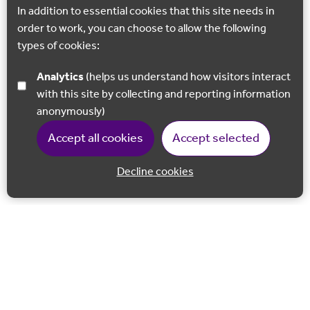
In addition to essential cookies that this site needs in
order to work, you can choose to allow the following
types of cookies:
Analytics
(helps us understand how visitors interact
with this site by collecting and reporting information
anonymously)
Accept all cookies
Accept selected
Decline cookies
Back to 