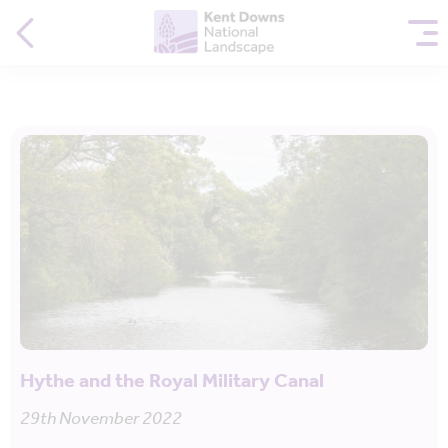
Hythe and the Royal Military Canal
29th November 2022