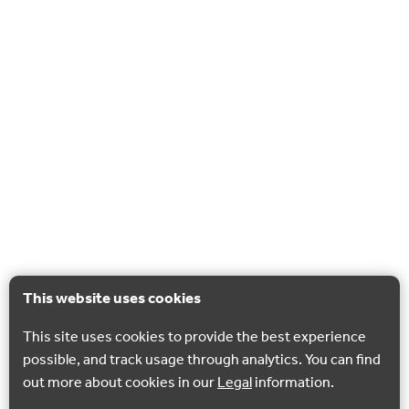
This website uses cookies
This site uses cookies to provide the best experience
possible, and track usage through analytics. You can find
out more about cookies in our
Legal
information.