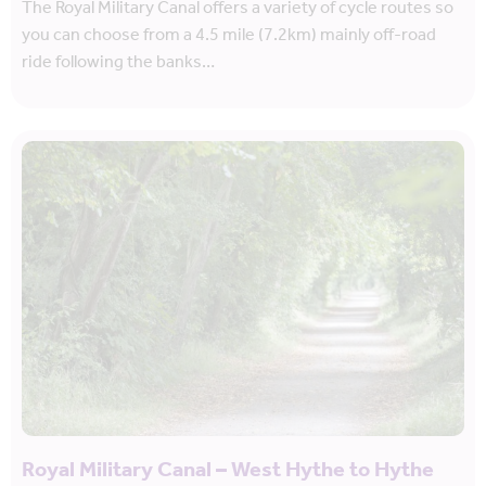
The Royal Military Canal offers a variety of cycle routes so
you can choose from a 4.5 mile (7.2km) mainly off-road
ride following the banks…
Royal Military Canal – West Hythe to Hythe