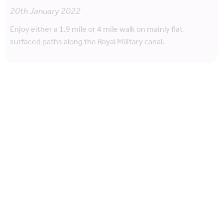
20th January 2022
Enjoy either a 1.9 mile or 4 mile walk on mainly flat
surfaced paths along the Royal Military canal.