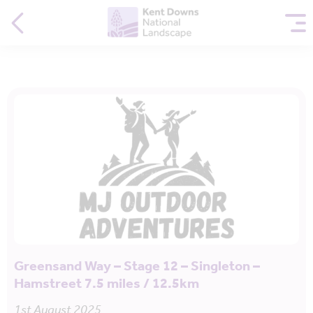
Greensand Way – Stage 12 – Singleton –
Hamstreet 7.5 miles / 12.5km
1st August 2025