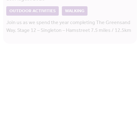
OUTDOOR ACTIVITIES
WALKING
Join us as we spend the year completing The Greensand
Way. Stage 12 – Singleton – Hamstreet 7.5 miles / 12.5km