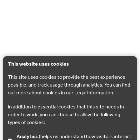
This website uses cookies
This site uses cookies to provide the best experience
possible, and track usage through analytics. You can find
out more about cookies in our
Legal
information.
In addition to essential cookies that this site needs in
order to work, you can choose to allow the following
types of cookies:
Analytics
(helps us understand how visitors interact