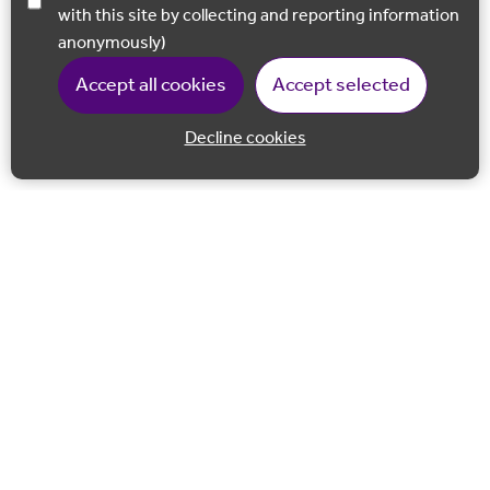
with this site by collecting and reporting information
anonymously)
Accept all cookies
Accept selected
Decline cookies
Back to 
Join our email list
Follow us on Facebook