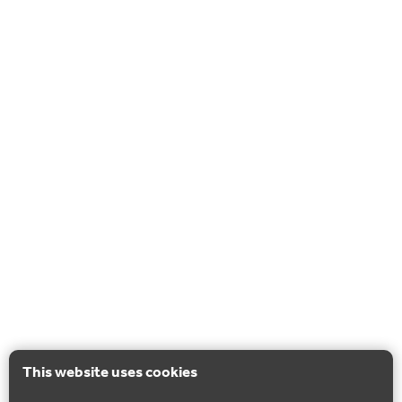
This website uses cookies