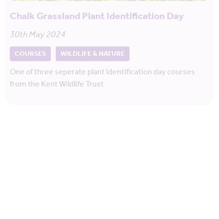
Chalk Grassland Plant Identification Day
30th May 2024
COURSES
WILDLIFE & NATURE
One of three seperate plant identification day courses
from the Kent Wildlife Trust