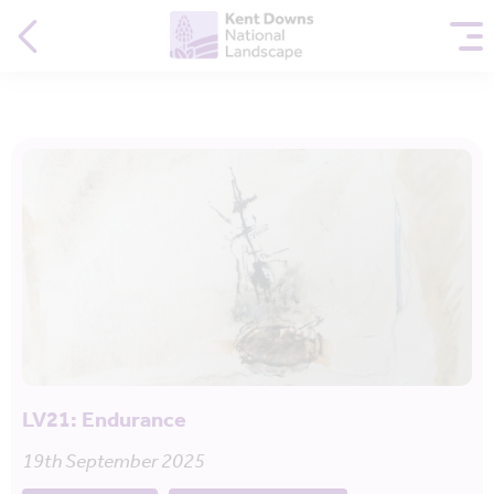
LV21: Endurance
19th September 2025