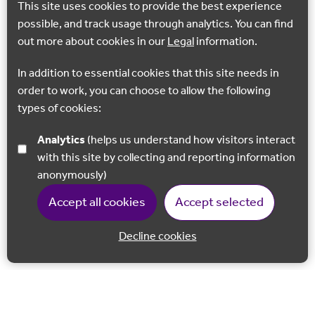
This site uses cookies to provide the best experience
possible, and track usage through analytics. You can find
out more about cookies in our
Legal
information.
In addition to essential cookies that this site needs in
order to work, you can choose to allow the following
types of cookies:
Analytics
(helps us understand how visitors interact
with this site by collecting and reporting information
anonymously)
Accept all cookies
Accept selected
Decline cookies
Back to 