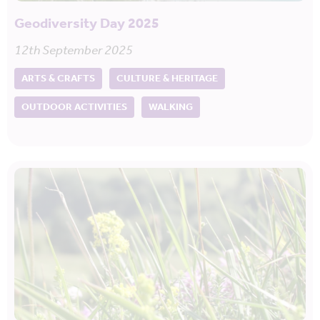
Geodiversity Day 2025
12th September 2025
ARTS & CRAFTS
CULTURE & HERITAGE
OUTDOOR ACTIVITIES
WALKING