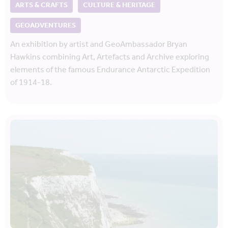
ARTS & CRAFTS
CULTURE & HERITAGE
GEOADVENTURES
An exhibition by artist and GeoAmbassador Bryan
Hawkins combining Art, Artefacts and Archive exploring
elements of the famous Endurance Antarctic Expedition
of 1914-18.