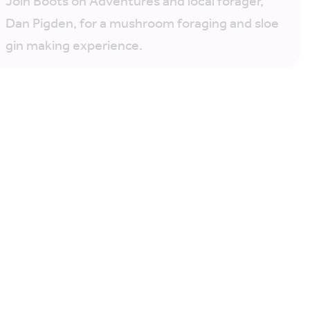
Join Boots on Adventures and local forager,
Dan Pigden, for a mushroom foraging and sloe
gin making experience.