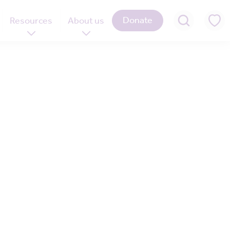
Donate
Resources
About us