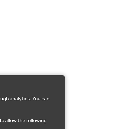
ough analytics. You can
to allow the following