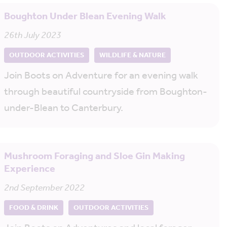
Boughton Under Blean Evening Walk
26th July 2023
OUTDOOR ACTIVITIES
WILDLIFE & NATURE
Join Boots on Adventure for an evening walk
through beautiful countryside from Boughton-
under-Blean to Canterbury.
Mushroom Foraging and Sloe Gin Making
Experience
2nd September 2022
FOOD & DRINK
OUTDOOR ACTIVITIES