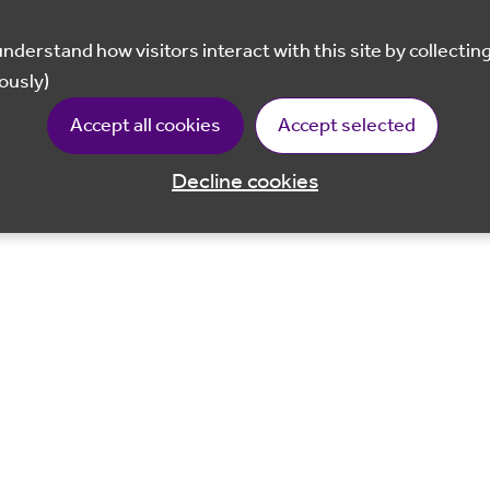
ously)
Accept all cookies
Accept selected
Decline cookies