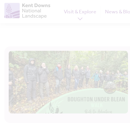
Visit & Explore
News & Bl