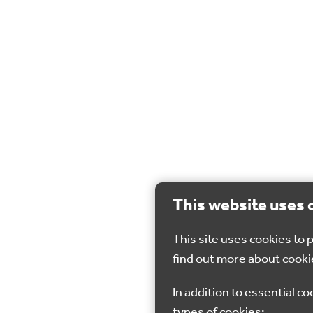
This website uses 
This site uses cookies to
find out more about cooki
In addition to essential co
types of cookies: