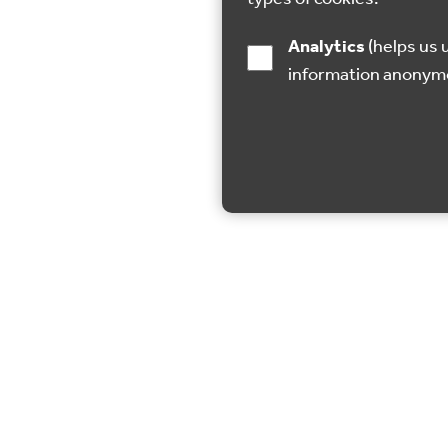
Analytics
(helps us understand how visitors interact with this site by collecting and reporting
information anonym