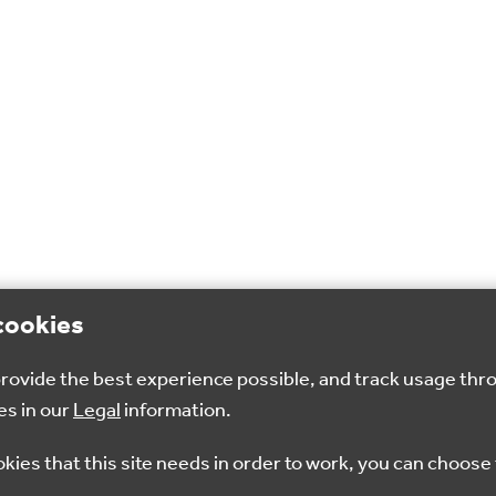
cookies
 provide the best experience possible, and track usage thr
es in our
Legal
information.
okies that this site needs in order to work, you can choose 