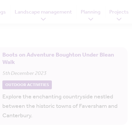
ogs
Landscape management
Planning
Projects
Boots on Adventure Boughton Under Blean
Walk
5th December 2023
OUTDOOR ACTIVITIES
Explore the enchanting countryside nestled
between the historic towns of Faversham and
Canterbury.