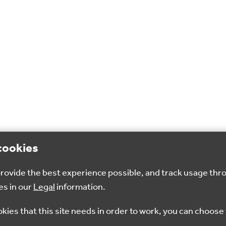
cookies
 provide the best experience possible, and track usage thr
es in our
Legal
information.
okies that this site needs in order to work, you can choose 