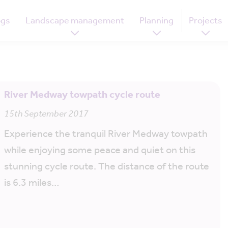
ogs
Landscape management
Planning
Projects
River Medway towpath cycle route
15th September 2017
Experience the tranquil River Medway towpath
while enjoying some peace and quiet on this
stunning cycle route. The distance of the route
is 6.3 miles…