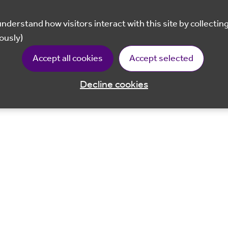
ously)
Accept all cookies
Accept selected
Decline cookies