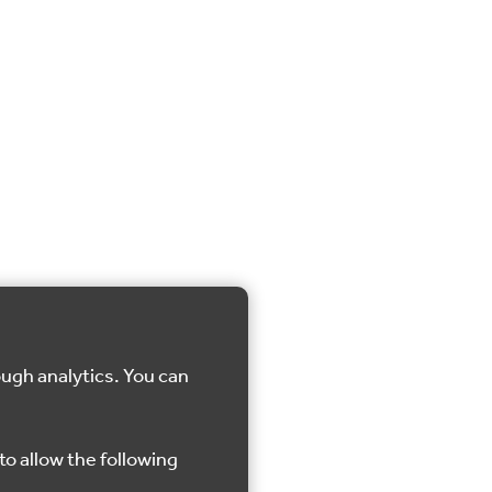
ough analytics. You can
to allow the following