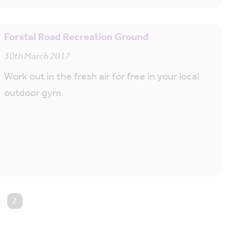
Forstal Road Recreation Ground
30th March 2017
Work out in the fresh air for free in your local
outdoor gym.
You're on page
2