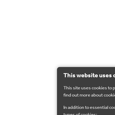
This website uses 
This site uses cookies to
find out more about cooki
In addition to essential co
types of cookies: