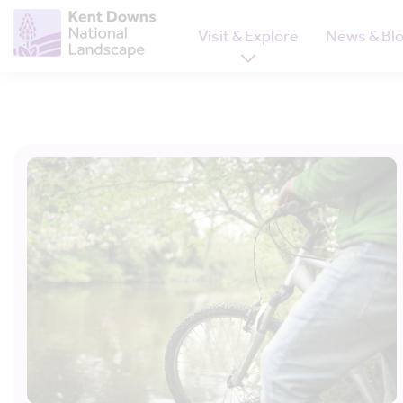
Visit & Explore
News & Bl