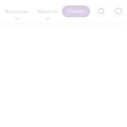
Donate
Resources
About us