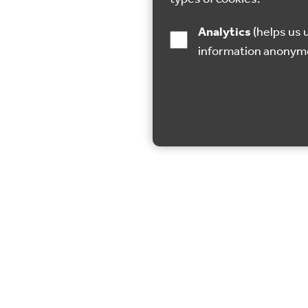
Analytics
(helps us understand how visitors interact with this site by collecting and reporting
information anonym