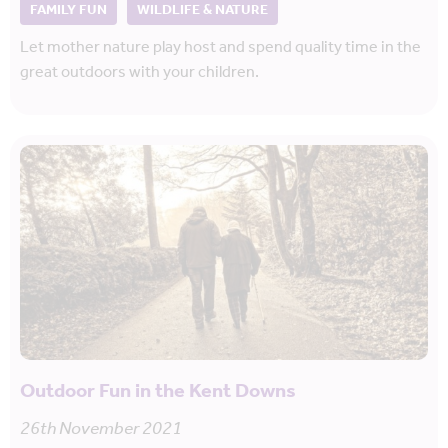
FAMILY FUN
WILDLIFE & NATURE
Let mother nature play host and spend quality time in the
great outdoors with your children.
Outdoor Fun in the Kent Downs
26th November 2021