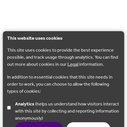
This website uses cookies
This site uses cookies to provide the best experience
possible, and track usage through analytics. You can find
out more about cookies in our
Legal
information.
In addition to essential cookies that this site needs in
order to work, you can choose to allow the following
types of cookies:
Analytics
(helps us understand how visitors interact
with this site by collecting and reporting information
anonymously)