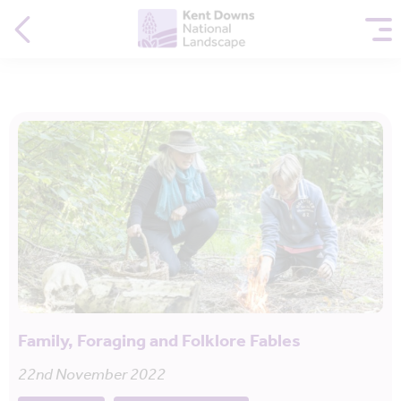
Family, Foraging and Folklore Fables
22nd November 2022