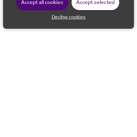
Accept all cookies
Accept selected
Decline cookies
Back to 
Join our email list
Follow us on Facebook
Follow us on LinkedIn
Follow us on Instagram
Co-financed by the European Union European Regional