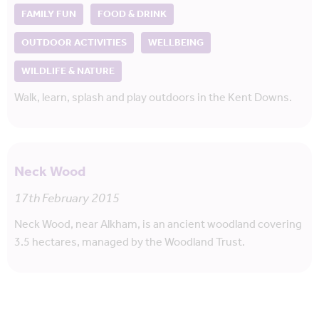
FAMILY FUN
FOOD & DRINK
OUTDOOR ACTIVITIES
WELLBEING
WILDLIFE & NATURE
Walk, learn, splash and play outdoors in the Kent Downs.
Neck Wood
17th February 2015
Neck Wood, near Alkham, is an ancient woodland covering
3.5 hectares, managed by the Woodland Trust.