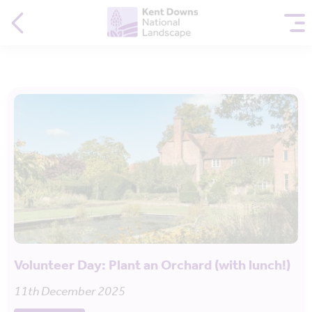
Volunteer Day: Plant an Orchard (with lunch!)
11th December 2025