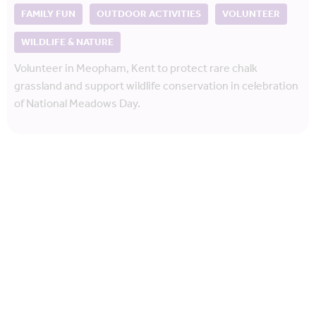
FAMILY FUN
OUTDOOR ACTIVITIES
VOLUNTEER
WILDLIFE & NATURE
Volunteer in Meopham, Kent to protect rare chalk
grassland and support wildlife conservation in celebration
of National Meadows Day.