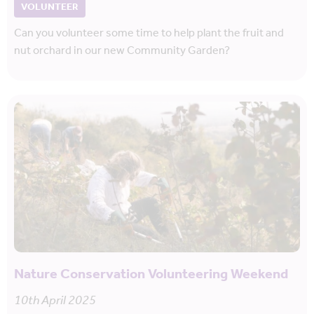
VOLUNTEER
Can you volunteer some time to help plant the fruit and
nut orchard in our new Community Garden?
Nature Conservation Volunteering Weekend
10th April 2025