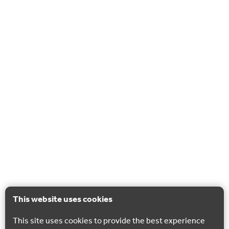
This website uses cookies
This site uses cookies to provide the best experience