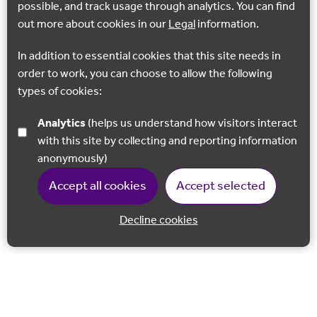
possible, and track usage through analytics. You can find
out more about cookies in our
Legal
information.
In addition to essential cookies that this site needs in
order to work, you can choose to allow the following
types of cookies:
Analytics
(helps us understand how visitors interact
with this site by collecting and reporting information
anonymously)
Accept all cookies
Accept selected
Decline cookies
Back to 