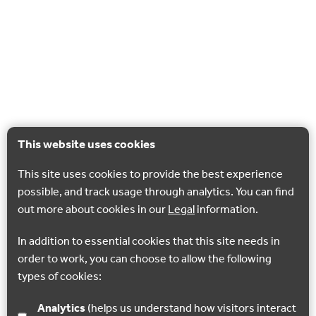
This website uses cookies
This site uses cookies to provide the best experience
possible, and track usage through analytics. You can find
out more about cookies in our
Legal
information.
In addition to essential cookies that this site needs in
order to work, you can choose to allow the following
types of cookies:
Analytics
(helps us understand how visitors interact