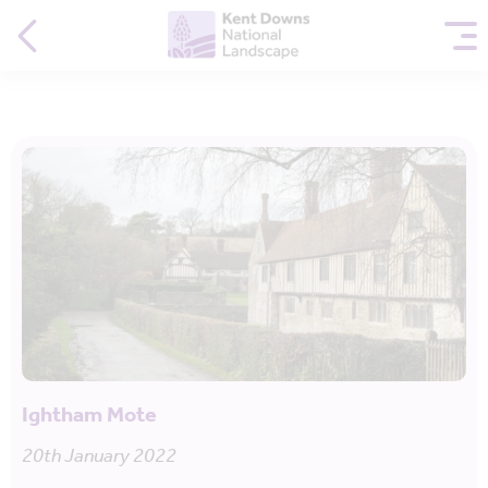
Ightham Mote
20th January 2022