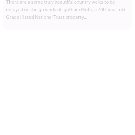
There are a some truly beautiful country walks to be
enjoyed on the grounds of Ightham Mote, a 700-year-old
Grade I listed National Trust property.…