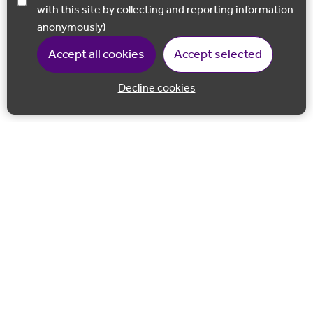
with this site by collecting and reporting information
anonymously)
Accept all cookies
Accept selected
Decline cookies
Back to 
Join our email list
Follow us on Facebook