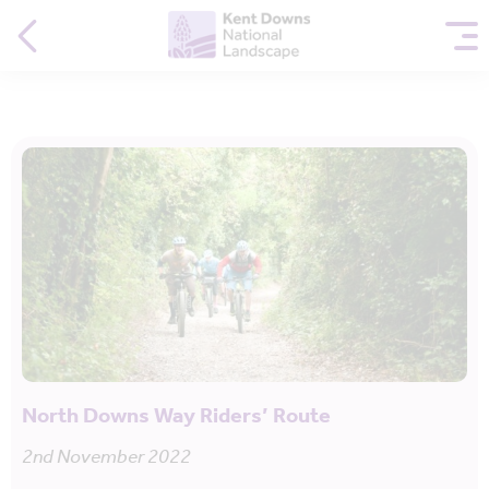
North Downs Way Riders’ Route
2nd November 2022