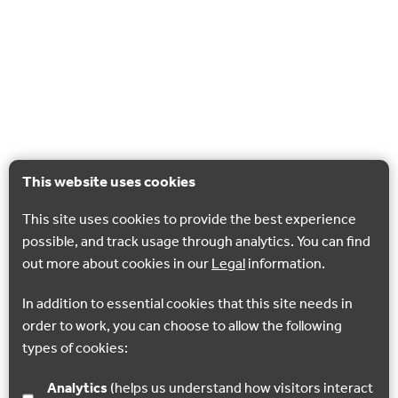
This website uses cookies
This site uses cookies to provide the best experience
possible, and track usage through analytics. You can find
out more about cookies in our
Legal
information.
In addition to essential cookies that this site needs in
order to work, you can choose to allow the following
types of cookies:
Analytics
(helps us understand how visitors interact