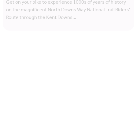
Get on your bike to experience 1000s of years of history
on the magnificent North Downs Way National Trail Riders'
Route through the Kent Downs…