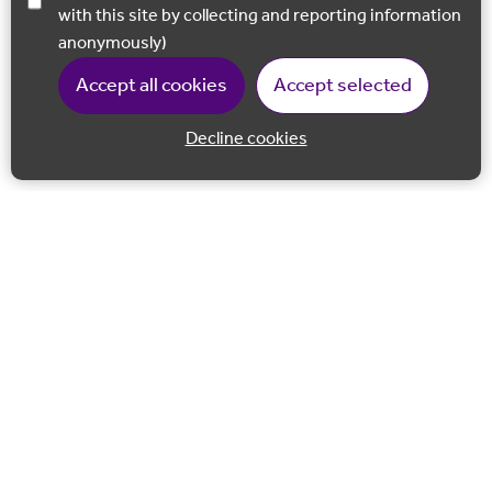
with this site by collecting and reporting information
anonymously)
Accept all cookies
Accept selected
Decline cookies
Back to 
Join our email list
Follow us on Facebook