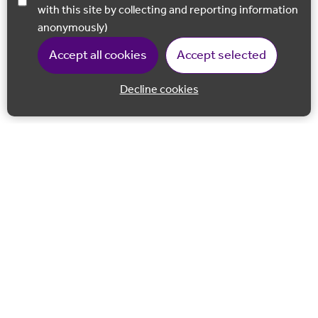
with this site by collecting and reporting information
anonymously)
Accept all cookies
Accept selected
Decline cookies
Back to 
Join our email list
Follow us on Facebook