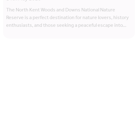
The North Kent Woods and Downs National Nature
Reserve is a perfect destination for nature lovers, history
enthusiasts, and those seeking a peaceful escape into…