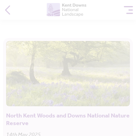
North Kent Woods and Downs National Nature
Reserve
14th May 2025