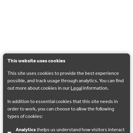
This website uses cookies
This site uses cookies to provide the best experience
possible, and track usage through analytics. You can find
out more about cookies in our
Legal
information.
In addition to essential cookies that this site needs in
order to work, you can choose to allow the following
types of cookies:
Analytics
(helps us understand how visitors interact