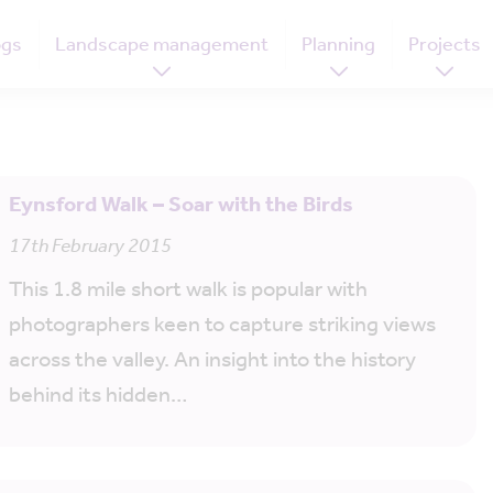
ogs
Landscape management
Planning
Projects
Eynsford Walk – Soar with the Birds
17th February 2015
This 1.8 mile short walk is popular with
photographers keen to capture striking views
across the valley. An insight into the history
behind its hidden…