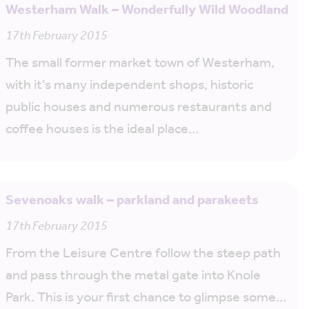
Westerham Walk – Wonderfully Wild Woodland
17th February 2015
The small former market town of Westerham,
with it's many independent shops, historic
public houses and numerous restaurants and
coffee houses is the ideal place…
Sevenoaks walk – parkland and parakeets
17th February 2015
From the Leisure Centre follow the steep path
and pass through the metal gate into Knole
Park. This is your first chance to glimpse some…