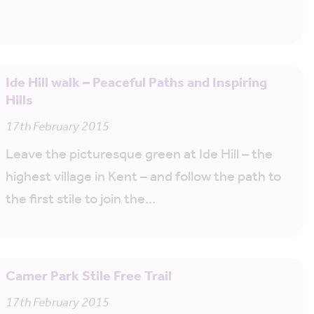
Ide Hill walk – Peaceful Paths and Inspiring
Hills
17th February 2015
Leave the picturesque green at Ide Hill – the
highest village in Kent – and follow the path to
the first stile to join the…
Camer Park Stile Free Trail
17th February 2015