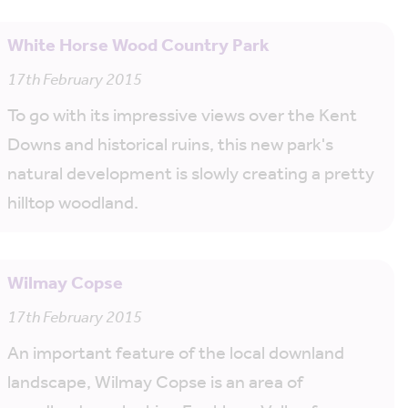
White Horse Wood Country Park
17th February 2015
To go with its impressive views over the Kent
Downs and historical ruins, this new park's
natural development is slowly creating a pretty
hilltop woodland.
Wilmay Copse
17th February 2015
An important feature of the local downland
landscape, Wilmay Copse is an area of