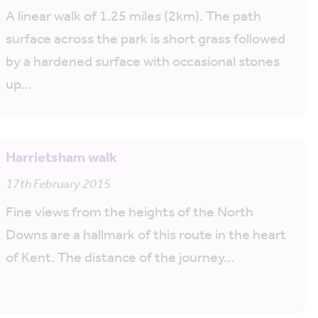
A linear walk of 1.25 miles (2km). The path
surface across the park is short grass followed
by a hardened surface with occasional stones
up…
Harrietsham walk
17th February 2015
Fine views from the heights of the North
Downs are a hallmark of this route in the heart
of Kent. The distance of the journey…