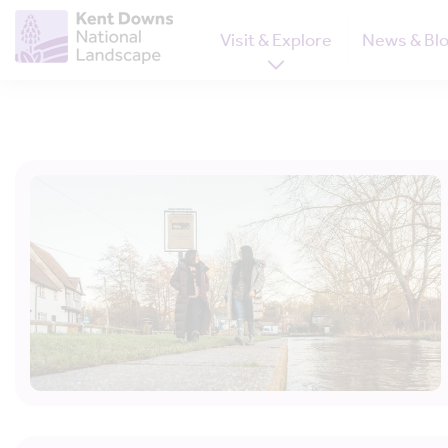
Visit & Explore
News & Bl