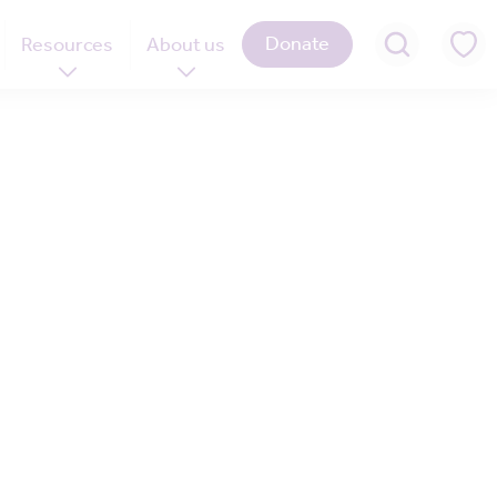
Donate
Resources
About us