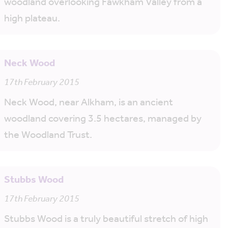
woodland overlooking Fawkham Valley from a
high plateau.
Neck Wood
17th February 2015
Neck Wood, near Alkham, is an ancient
woodland covering 3.5 hectares, managed by
the Woodland Trust.
Stubbs Wood
17th February 2015
Stubbs Wood is a truly beautiful stretch of high