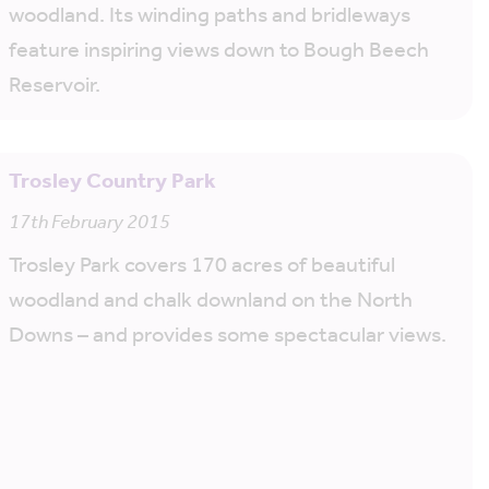
woodland. Its winding paths and bridleways
feature inspiring views down to Bough Beech
Reservoir.
Trosley Country Park
17th February 2015
Trosley Park covers 170 acres of beautiful
woodland and chalk downland on the North
Downs – and provides some spectacular views.