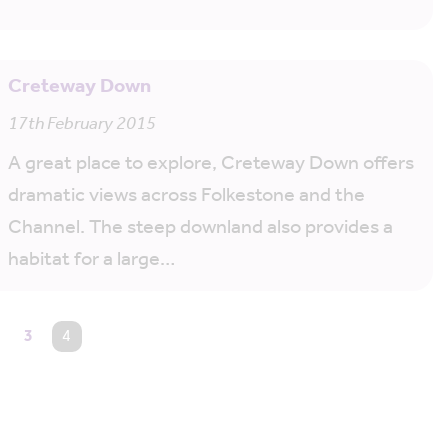
Creteway Down
17th February 2015
A great place to explore, Creteway Down offers
dramatic views across Folkestone and the
Channel. The steep downland also provides a
habitat for a large…
3
You're on page
4