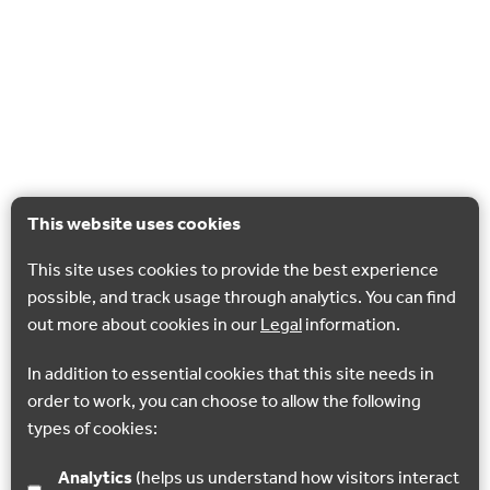
This website uses cookies
This site uses cookies to provide the best experience
possible, and track usage through analytics. You can find
out more about cookies in our
Legal
information.
In addition to essential cookies that this site needs in
order to work, you can choose to allow the following
types of cookies:
Analytics
(helps us understand how visitors interact