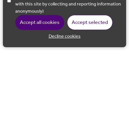
with this site by collecting and reporting information
anonymously)
Accept all cookies
Accept selected
Decline cookies
Back to 
Join our email list
Follow us on Facebook