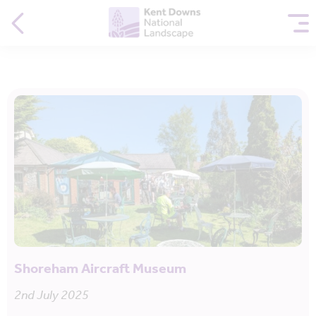
Shoreham Aircraft Museum
2nd July 2025