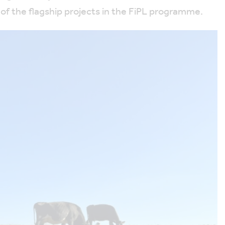
of the flagship projects in the FiPL programme.