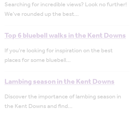
Searching for incredible views? Look no further!
We've rounded up the best…
Top 6 bluebell walks in the Kent Downs
If you're looking for inspiration on the best
places for some bluebell…
Lambing season in the Kent Downs
Discover the importance of lambing season in
the Kent Downs and find…