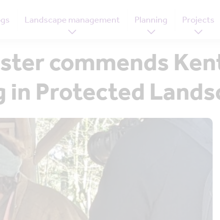
ogs
Landscape management
Planning
Projects
ster commends Kent
ng in Protected Lan