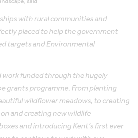
andscape, said
ships with rural communities and
fectly placed to help the government
sed targets and Environmental
 work funded through the hugely
ape grants programme. From planting
utiful wildflower meadows, to creating
on and creating new wildlife
boxes and introducing Kent’s first ever