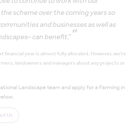
ove to continue to work with our
d the scheme over the coming years so
communities and businesses as well as
ndscapes– can benefit.”
financial year is almost fully allocated. However, we’re
 farmers, landowners and managers about any projects or
tional Landscape team and apply for a Farming in
below.
ct Us