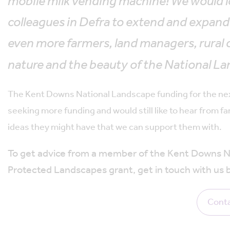
mobile milk vending machine! We would l
colleagues in Defra to extend and expan
even more farmers, land managers, rural 
nature and the beauty of the National La
The Kent Downs National Landscape funding for the next 
seeking more funding and would still like to hear from
ideas they might have that we can support them with.
To get advice from a member of the Kent Downs Na
Protected Landscapes grant, get in touch with us 
Conta