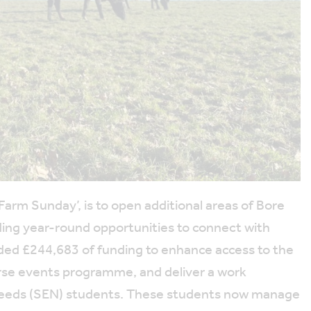
 Farm Sunday’, is to open additional areas of Bore
viding year-round opportunities to connect with
ded £244,683 of funding to enhance access to the
verse events programme, and deliver a work
 Needs (SEN) students. These students now manage