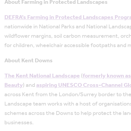
About Farming in Protected Landscapes
DEFRA’s Farming in Protected Landscapes Prog
nationwide in National Parks and National Landscap
wildflower margins, soil carbon measurement, orch
for children, wheelchair accessible footpaths and 
About Kent Downs
The Kent National Landscape
(
formerly known as
Beauty
) and
aspiring UNESCO Cross-Channel Gl
across Kent from the London/Surrey border to the
Landscape team works with a host of organisations 
schemes across the Downs to help protect the lan
businesses.