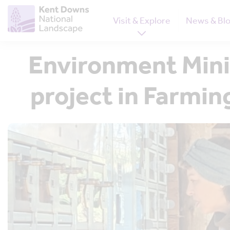
Visit & Explore
News & Bl
Environment Mini
project in Farmi