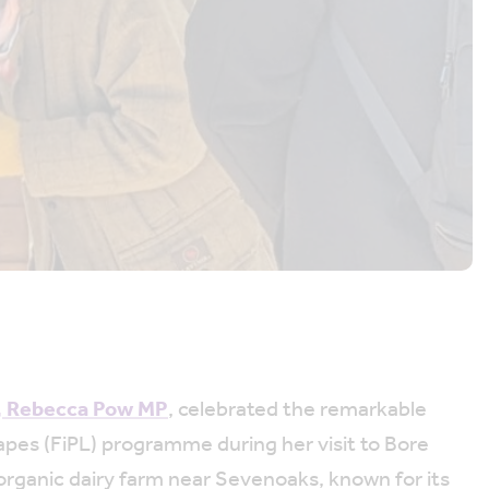
, Rebecca Pow MP
, celebrated the remarkable
pes (FiPL) programme during her visit to Bore
rganic dairy farm near Sevenoaks, known for its