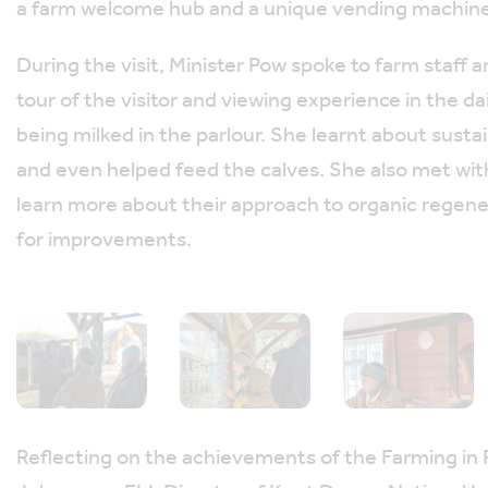
a farm welcome hub and a unique vending machine f
During the visit, Minister Pow spoke to farm staff
tour of the visitor and viewing experience in the d
being milked in the parlour. She learnt about sust
and even helped feed the calves. She also met with
learn more about their approach to organic regene
for improvements.
Reflecting on the achievements of the Farming in