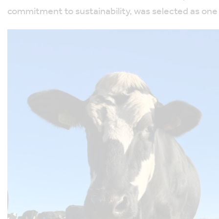
commitment to sustainability, was selected as one 