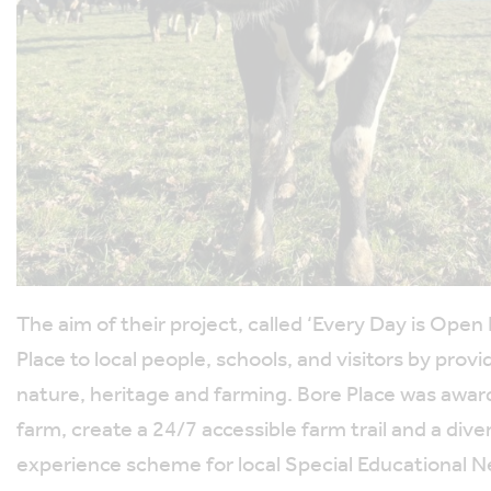
The aim of their project, called ‘Every Day is Open
Place to local people, schools, and visitors by pro
nature, heritage and farming. Bore Place was awar
farm, create a 24/7 accessible farm trail and a di
experience scheme for local Special Educational