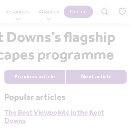
Donate
Resources
About us
 Downs’s flagship
dscapes programme
Previous article
Next article
Popular articles
The Best Viewpoints in the Kent
Downs