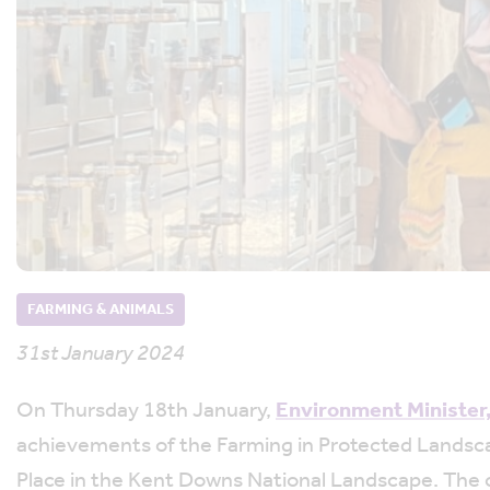
FARMING & ANIMALS
31st January 2024
On Thursday 18th January,
Environment Minister
achievements of the Farming in Protected Landsca
Place in the Kent Downs National Landscape. The o