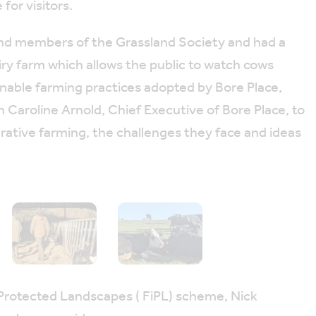
or visitors.
 and members of the Grassland Society and had a
airy farm which allows the public to watch cows
ainable farming practices adopted by Bore Place,
 Caroline Arnold, Chief Executive of Bore Place, to
rative farming, the challenges they face and ideas
 Protected Landscapes ( FiPL) scheme, Nick