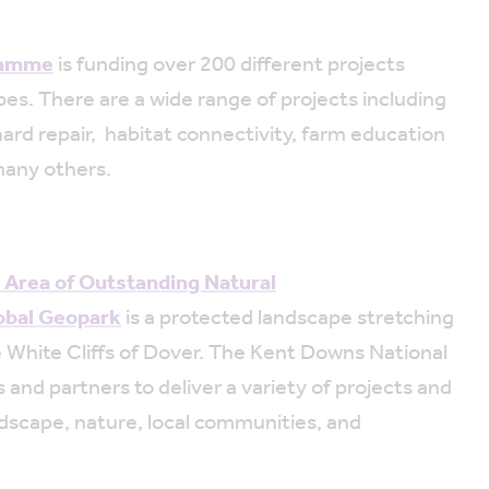
ramme
is funding over 200 different projects
es. There are a wide range of projects including
ard repair, habitat connectivity, farm education
many others.
 Area of Outstanding Natural
obal Geopark
is a protected landscape stretching
 White Cliffs of Dover. The Kent Downs National
and partners to deliver a variety of projects and
dscape, nature, local communities, and