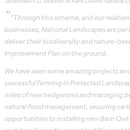
Johannsen FLI, Director of Kent Downs National L
“Through this scheme, and our relation
businesses, National Landscapes are per
deliver their biodiversity and nature-ba
Improvement Plan on the ground.
We have seen some amazing projects and
successful Farming in Protected Landsc
miles of new hedgerows and managing bea
natural flood management, securing carb
opportunities to installing new Barn Owl 