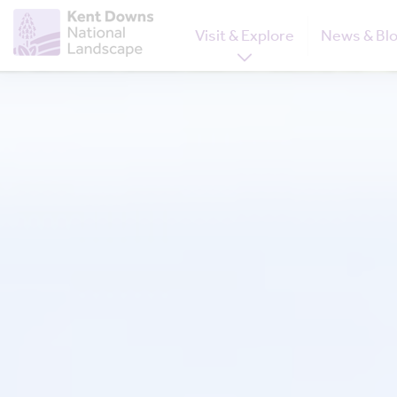
Visit & Explore
News & Bl