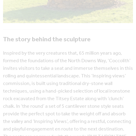
The story behind the sculpture
Inspired by the very creatures that, 65 million years ago,
formed the foundations of the North Downs Way, ‘Coccolith’
invites visitors to take a seat and immerse themselves in this
rolling and quintessential landscape. This ‘Inspiring views’
commission, is built using traditional dry-stone wall
techniques, using a hand-picked selection of local ironstone
rock excavated from the Titsey Estate along with ‘clunch’
chalk. In ‘the round’ a set of 5 cantilever stone style seats
provide the perfect spot to take the weight off and absorb
the valley and ‘Inspiring Views’, offering a restful, connecting
and playful engagement en route to the next destination.