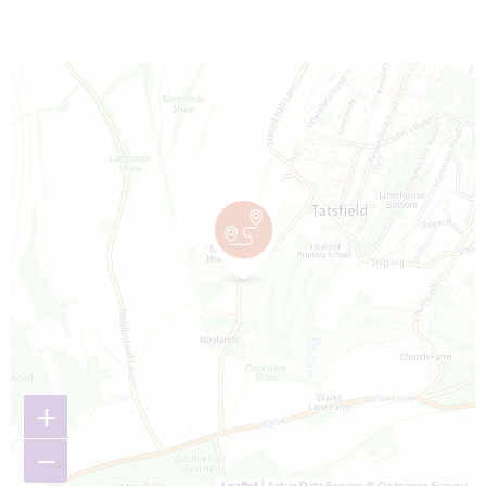
Map is loading...
+
−