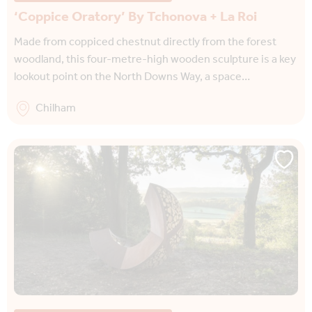
‘Coppice Oratory’ By Tchonova + La Roi
Made from coppiced chestnut directly from the forest
woodland, this four-metre-high wooden sculpture is a key
lookout point on the North Downs Way, a space…
Chilham