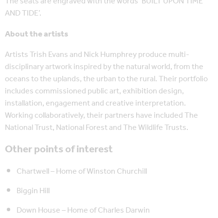
The seats are engraved with the words ‘BUILT UPON TIME
AND TIDE’.
About the artists
Artists Trish Evans and Nick Humphrey produce multi-
disciplinary artwork inspired by the natural world, from the
oceans to the uplands, the urban to the rural. Their portfolio
includes commissioned public art, exhibition design,
installation, engagement and creative interpretation.
Working collaboratively, their partners have included The
National Trust, National Forest and The Wildlife Trusts.
Other points of interest
Chartwell – Home of Winston Churchill
Biggin Hill
Down House – Home of Charles Darwin