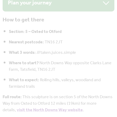
Plan your journey
How to get there
Section: 5 – Oxted to Otford
Nearest postcode:
TN16 2JT
What 3 words:
///taken.juices.simple
Where to start?
North Downs Way opposite Clarks Lane
Farm, Tatsfield, TN16 2JT
What to expect:
Rolling hills, valleys, woodland and
farmland trails
Full route:
This sculpture is on section 5 of the North Downs
Way from Oxted to Otford 12 miles (19km) for more
details,
visit the North Downs Way website
.