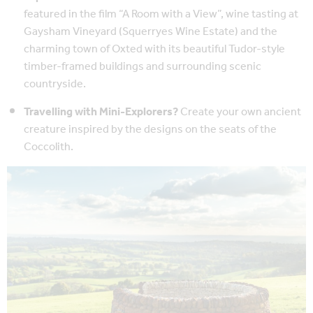
featured in the film “A Room with a View”, wine tasting at
Gaysham Vineyard (Squerryes Wine Estate) and the
charming town of Oxted with its beautiful Tudor-style
timber-framed buildings and surrounding scenic
countryside.
Travelling with Mini-Explorers?
Create your own ancient
creature inspired by the designs on the seats of the
Coccolith.