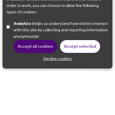
order to work, you can choose to allow the following
NORTH DOWNS WAY ART TRAIL
types of cookies:
‘Radius’ By James Tunnard
Analytics
(helps us understand how visitors interact
Engraved with poems and inscriptions, the undulating
with this site by collecting and reporting information
curves of this sculptural seat reflect the shapes of the
anonymously)
surrounding hills and valleys, this seating area
Accept all cookies
Accept selected
orientates…
Decline cookies
Back to 