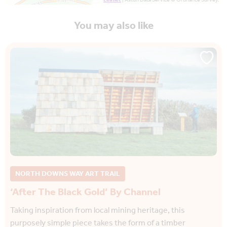
Leaflet
| Astun Data Service © Ordnance Survey.
You may also like
NORTH DOWNS WAY ART TRAIL
‘After The Black Gold’ By Channel
Taking inspiration from local mining heritage, this
purposely simple piece takes the form of a timber