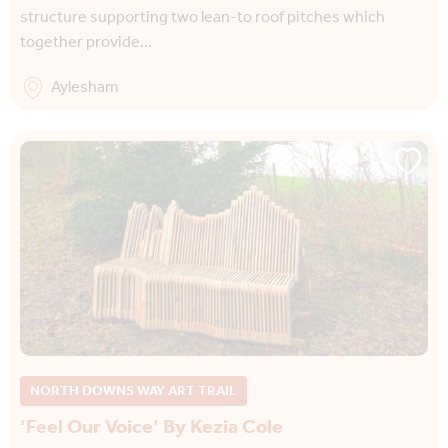
structure supporting two lean-to roof pitches which
together provide…
Aylesham
NORTH DOWNS WAY ART TRAIL
‘Feel Our Voice’ By Kezia Cole