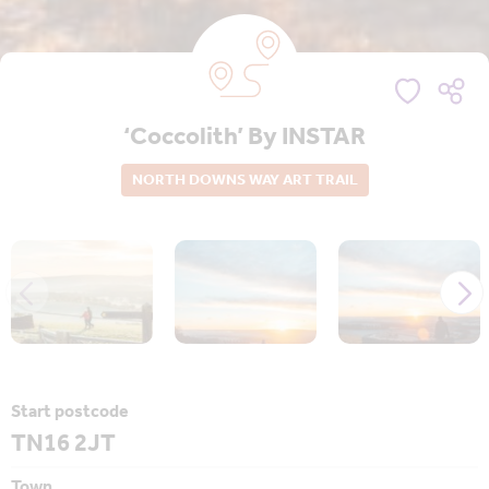
‘Coccolith’ By INSTAR
NORTH DOWNS WAY ART TRAIL
Start postcode
TN16 2JT
Town