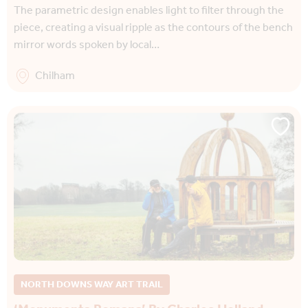
The parametric design enables light to filter through the
piece, creating a visual ripple as the contours of the bench
mirror words spoken by local…
Chilham
NORTH DOWNS WAY ART TRAIL