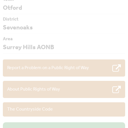
Otford
District
Sevenoaks
Area
Surrey Hills AONB
Report a Problem on a Public Right of Way
About Public Rights of Way
The Countryside Code