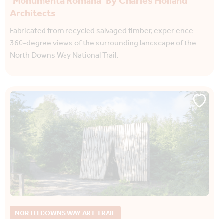
‘Monumenta Romana’ By Charles Holland
Architects
Fabricated from recycled salvaged timber, experience
360-degree views of the surrounding landscape of the
North Downs Way National Trail.
NORTH DOWNS WAY ART TRAIL