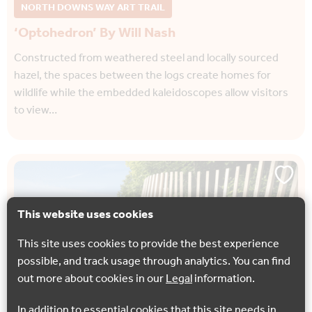
NORTH DOWNS WAY ART TRAIL
‘Optohedron’ By Will Nash
Constructed from weathered steel and locally sourced
hazel, the spaces between the logs create homes for
wildlife while the embedded kaleidoscopes allow visitors
to view…
This website uses cookies
This site uses cookies to provide the best experience
possible, and track usage through analytics. You can find
out more about cookies in our
Legal
information.
In addition to essential cookies that this site needs in