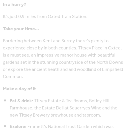
In a hurry?
It’s just 0.9 miles from Oxted Train Station.
Take your time…
Bordering between Kent and Surrey there’s plenty to
experience close by in both counties, Titsey Place in Oxted,
is a must see, an impressive manor house with beautiful
gardens set in the stunning countryside of the North Downs
or explore the ancient heathland and woodland of Limpsfield
Common.
Make a day of it
Eat & drink:
Titsey Estate & Tea Rooms, Botley Hill
Farmhouse, the Estate Deli at Squerryes Wine and the
new Titsey Brewery brewhouse and taproom.
Explore:
Emmett’s National Trust Garden which was