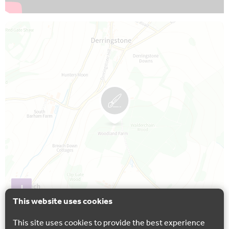
Map is loading...
+
This website uses cookies
−
This site uses cookies to provide the best experience
Leaflet
| Astun Data Service © Ordnance Survey.