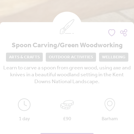
Spoon Carving/Green Woodworking
ARTS & CRAFTS
OUTDOOR ACTIVITIES
WELLBEING
Learn to carve a spoon from green wood, using axe and
knives in a beautiful woodland setting in the Kent
Downs National Landscape.
1 day
£90
Barham