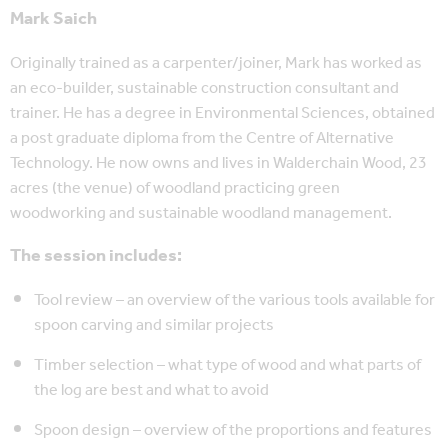
Mark Saich
Originally trained as a carpenter/joiner, Mark has worked as
an eco-builder, sustainable construction consultant and
trainer. He has a degree in Environmental Sciences, obtained
a post graduate diploma from the Centre of Alternative
Technology. He now owns and lives in Walderchain Wood, 23
acres (the venue) of woodland practicing green
woodworking and sustainable woodland management.
The session includes:
Tool review – an overview of the various tools available for
spoon carving and similar projects
Timber selection – what type of wood and what parts of
the log are best and what to avoid
Spoon design – overview of the proportions and features