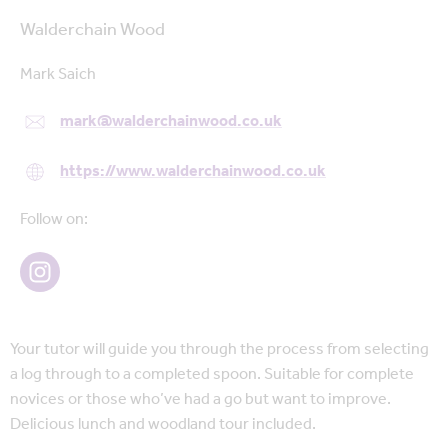
Walderchain Wood
Mark Saich
mark@walderchainwood.co.uk
https://www.walderchainwood.co.uk
Follow on:
Your tutor will guide you through the process from selecting
a log through to a completed spoon. Suitable for complete
novices or those who’ve had a go but want to improve.
Delicious lunch and woodland tour included.