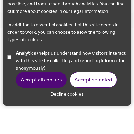
possible, and track usage through analytics. You can find
out more about cookies in our
Legal
information.
In addition to essential cookies that this site needs in
order to work, you can choose to allow the following
types of cookies:
Analytics
(helps us understand how visitors interact
with this site by collecting and reporting information
anonymously)
Accept all cookies
Accept selected
Decline cookies
Back to 