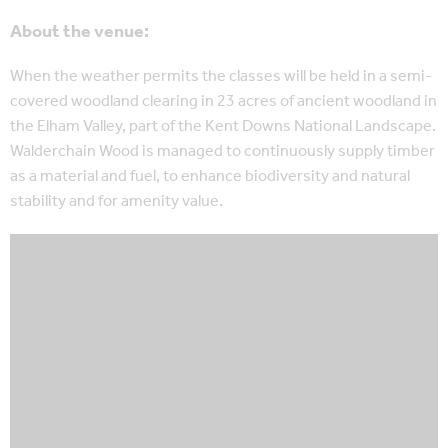
About the venue:
When the weather permits the classes will be held in a semi-
covered woodland clearing in 23 acres of ancient woodland in
the Elham Valley, part of the Kent Downs National Landscape.
Walderchain Wood is managed to continuously supply timber
as a material and fuel, to enhance biodiversity and natural
stability and for amenity value.