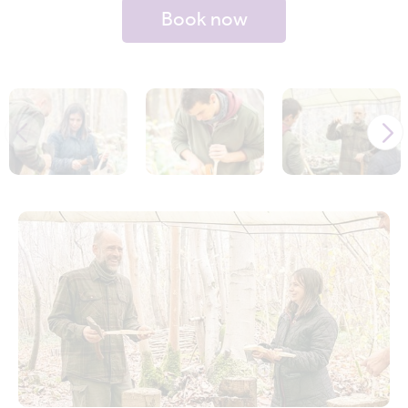
Book now