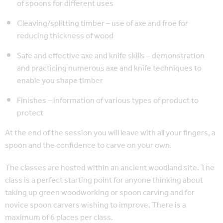
of spoons for different uses
Cleaving/splitting timber – use of axe and froe for
reducing thickness of wood
Safe and effective axe and knife skills – demonstration
and practicing numerous axe and knife techniques to
enable you shape timber
Finishes – information of various types of product to
protect
At the end of the session you will leave with all your fingers, a
spoon and the confidence to carve on your own.
The classes are hosted within an ancient woodland site. The
class is a perfect starting point for anyone thinking about
taking up green woodworking or spoon carving and for
novice spoon carvers wishing to improve. There is a
maximum of 6 places per class.