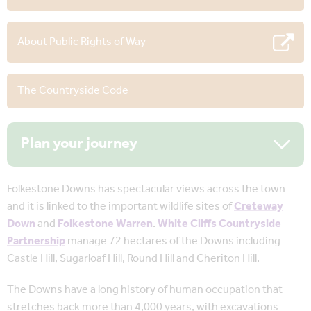
About Public Rights of Way
The Countryside Code
Plan your journey
Folkestone Downs has spectacular views across the town
and it is linked to the important wildlife sites of
Creteway
Down
and
Folkestone Warren
.
White Cliffs Countryside
Partnership
manage 72 hectares of the Downs including
Castle Hill, Sugarloaf Hill, Round Hill and Cheriton Hill.
The Downs have a long history of human occupation that
stretches back more than 4,000 years, with excavations