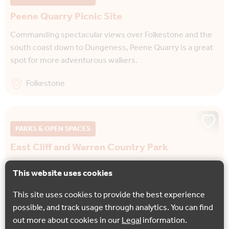
Peene Quarry Picnic Site
Commanding spectacular views over Folkestone and the
south coast down to Dungeness, Peene Quarry is a great
spot for more adventurous walkers.
Folkestone
PARKS & OPEN SPACES
East Cliff and Warren Country Park
Rich in wildlife and offering views of the famous White
This website uses cookies
Cliffs, East Cliff and Warren Country Park is a dramatic
landscape formed by landslides just…
This site uses cookies to provide the best experience
possible, and track usage through analytics. You can find
Folkestone
out more about cookies in our
Legal
information.