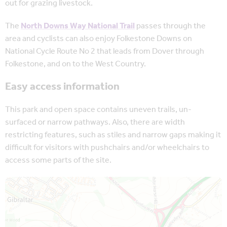
out for grazing livestock.
The
North Downs Way National Trail
passes through the
area and cyclists can also enjoy Folkestone Downs on
National Cycle Route No 2 that leads from Dover through
Folkestone, and on to the West Country.
Easy access information
This park and open space contains uneven trails, un-
surfaced or narrow pathways. Also, there are width
restricting features, such as stiles and narrow gaps making it
difficult for visitors with pushchairs and/or wheelchairs to
access some parts of the site.
Map is loading...