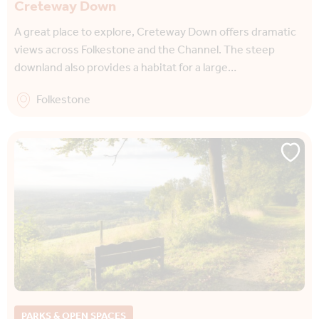
Creteway Down
A great place to explore, Creteway Down offers dramatic
views across Folkestone and the Channel. The steep
downland also provides a habitat for a large…
Folkestone
PARKS & OPEN SPACES