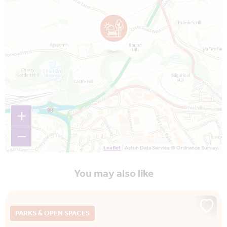
+
−
Leaflet
| Astun Data Service © Ordnance Survey.
You may also like
PARKS & OPEN SPACES