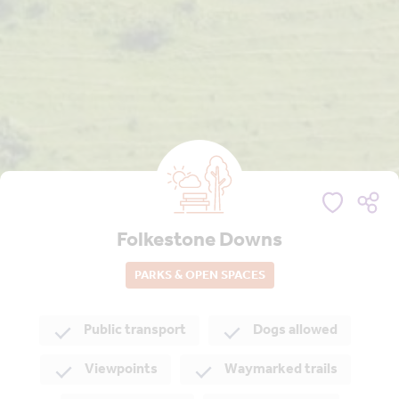
Folkestone Downs
PARKS & OPEN SPACES
Public transport
Dogs allowed
Viewpoints
Waymarked trails