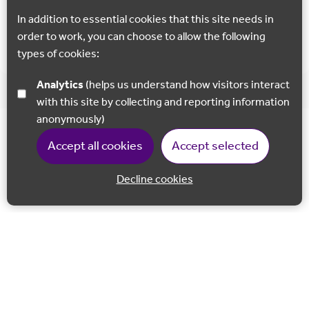
In addition to essential cookies that this site needs in
Show all
order to work, you can choose to allow the following
types of cookies:
Analytics
(helps us understand how visitors interact
with this site by collecting and reporting information
anonymously)
Accept all cookies
Accept selected
Decline cookies
Back to 