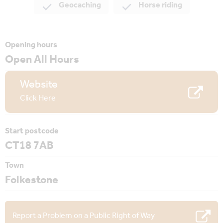
Geocaching
Horse riding
Opening hours
Open All Hours
Website
Click Here
Start postcode
CT18 7AB
Town
Folkestone
Report a Problem on a Public Right of Way