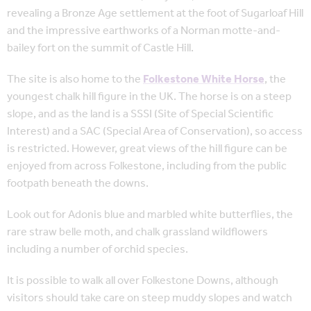
revealing a Bronze Age settlement at the foot of Sugarloaf Hill
and the impressive earthworks of a Norman motte-and-
bailey fort on the summit of Castle Hill.
The site is also home to the
Folkestone White Horse
, the
youngest chalk hill figure in the UK. The horse is on a steep
slope, and as the land is a SSSI (Site of Special Scientific
Interest) and a SAC (Special Area of Conservation), so access
is restricted. However, great views of the hill figure can be
enjoyed from across Folkestone, including from the public
footpath beneath the downs.
Look out for Adonis blue and marbled white butterflies, the
rare straw belle moth, and chalk grassland wildflowers
including a number of orchid species.
It is possible to walk all over Folkestone Downs, although
visitors should take care on steep muddy slopes and watch