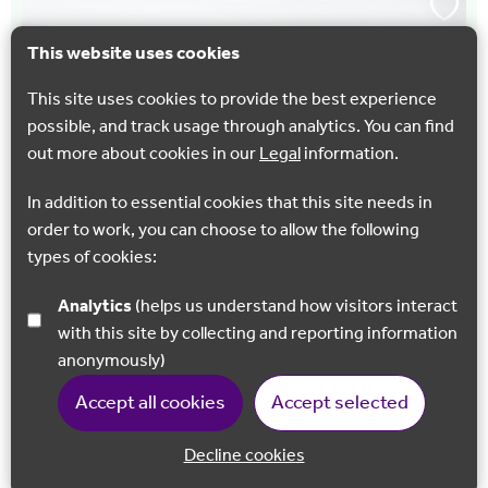
This website uses cookies
This site uses cookies to provide the best experience
possible, and track usage through analytics. You can find
out more about cookies in our
Legal
information.
In addition to essential cookies that this site needs in
order to work, you can choose to allow the following
types of cookies:
WALKING
Snodland Walk
Analytics
(helps us understand how visitors interact
with this site by collecting and reporting information
A 4.5 mile walk (with optional 2.6 mile (4.2km) extension)
anonymously)
from Snodland train station through farmland and
woodland with stunning views across the valley below.
Accept all cookies
Accept selected
Snodland
Decline cookies