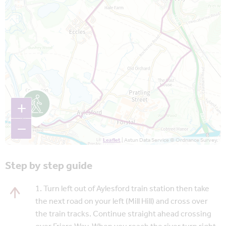
+
−
Leaflet
| Astun Data Service © Ordnance Survey.
Step by step guide
1. Turn left out of Aylesford train station then take
the next road on your left (Mill Hill) and cross over
the train tracks. Continue straight ahead crossing