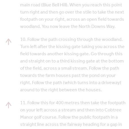
main road (Blue Bell Hill). When you reach this point
turn right and then go over the stile to take the next
footpath on your right, across an open field towards
woodland. You now leave the North Downs Way.
10. Follow the path crossing through the woodland.
Turn left after the kissing gate taking you across the
field towards another kissing gate. Go through this
and straight on to a third kissing gate at the bottom
of the field, across a small stream. Follow the path
towards the farm houses past the pond on your
right. Follow the path (which turns into a driveway)
around to the right between the houses.
11. Follow this for 400 metres then take the footpath
on your left across a stream and then into Cobtree
Manor golf course. Follow the public footpath in a
straight line across the fairway heading for a gap in