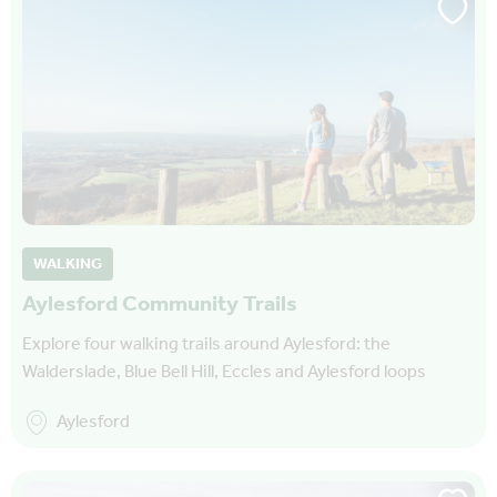
WALKING
Aylesford Community Trails
Explore four walking trails around Aylesford: the
Walderslade, Blue Bell Hill, Eccles and Aylesford loops
Aylesford