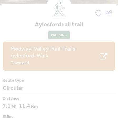
Aylesford rail trail
WALKING
Medway-Valley-Rail-Trails-
Aylesford-Walk
Download
Route type
Circular
Distance
7.1
11.4
Mi
Km
Stiles