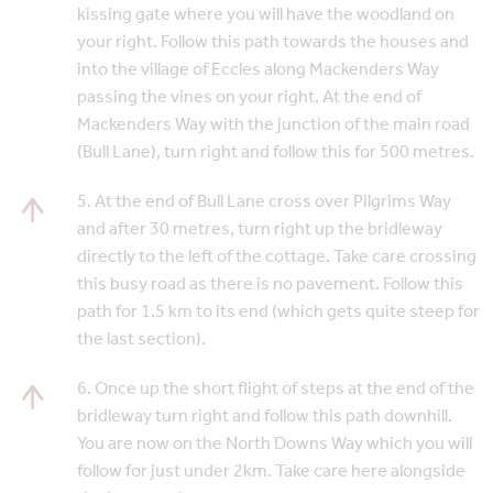
kissing gate where you will have the woodland on
your right. Follow this path towards the houses and
into the village of Eccles along Mackenders Way
passing the vines on your right. At the end of
Mackenders Way with the junction of the main road
(Bull Lane), turn right and follow this for 500 metres.
5. At the end of Bull Lane cross over Pilgrims Way
and after 30 metres, turn right up the bridleway
directly to the left of the cottage. Take care crossing
this busy road as there is no pavement. Follow this
path for 1.5 km to its end (which gets quite steep for
the last section).
6. Once up the short flight of steps at the end of the
bridleway turn right and follow this path downhill.
You are now on the North Downs Way which you will
follow for just under 2km. Take care here alongside