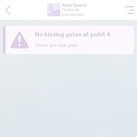
No kissing gates at point 4
These are now gaps