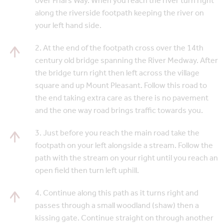
over Friars Way. When you reach the river turn right
along the riverside footpath keeping the river on
your left hand side.
2. At the end of the footpath cross over the 14th
century old bridge spanning the River Medway. After
the bridge turn right then left across the village
square and up Mount Pleasant. Follow this road to
the end taking extra care as there is no pavement
and the one way road brings traffic towards you.
3. Just before you reach the main road take the
footpath on your left alongside a stream. Follow the
path with the stream on your right until you reach an
open field then turn left uphill.
4. Continue along this path as it turns right and
passes through a small woodland (shaw) then a
kissing gate. Continue straight on through another