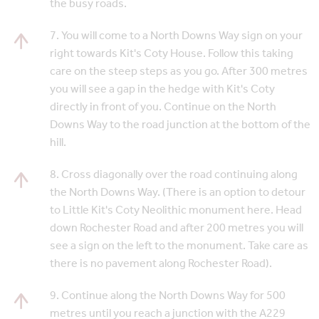
the busy roads.
7. You will come to a North Downs Way sign on your
right towards Kit's Coty House. Follow this taking
care on the steep steps as you go. After 300 metres
you will see a gap in the hedge with Kit's Coty
directly in front of you. Continue on the North
Downs Way to the road junction at the bottom of the
hill.
8. Cross diagonally over the road continuing along
the North Downs Way. (There is an option to detour
to Little Kit's Coty Neolithic monument here. Head
down Rochester Road and after 200 metres you will
see a sign on the left to the monument. Take care as
there is no pavement along Rochester Road).
9. Continue along the North Downs Way for 500
metres until you reach a junction with the A229