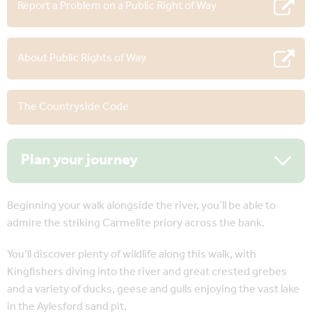
Report a Problem on a Public Right of Way
About Public Rights of Way
The Countryside Code
Plan your journey
Beginning your walk alongside the river, you’ll be able to
admire the striking Carmelite priory across the bank.
You’ll discover plenty of wildlife along this walk, with
Kingfishers diving into the river and great crested grebes
and a variety of ducks, geese and gulls enjoying the vast lake
in the Aylesford sand pit.