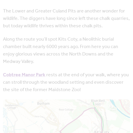
The Lower and Greater Culand Pits are another wonder for
wildlife. The diggers have long since left these chalk quarries,
but today wildlife thrives within these chalk pits.
Along the route you’ll spot Kits Coty, a Neolithic burial
chamber built nearly 6000 years ago. From here you can
enjoy glorious views across the North Downs and the
Medway Valley.
Cobtree Manor Park
rests at the end of your walk, where you
can stroll through the woodland setting and even discover
the site of the former Maidstone Zoo!
Map is loading...