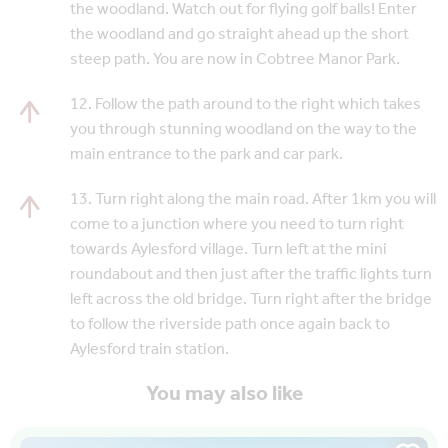
the woodland. Watch out for flying golf balls! Enter
the woodland and go straight ahead up the short
steep path. You are now in Cobtree Manor Park.
12. Follow the path around to the right which takes
you through stunning woodland on the way to the
main entrance to the park and car park.
13. Turn right along the main road. After 1km you will
come to a junction where you need to turn right
towards Aylesford village. Turn left at the mini
roundabout and then just after the traffic lights turn
left across the old bridge. Turn right after the bridge
to follow the riverside path once again back to
Aylesford train station.
You may also like