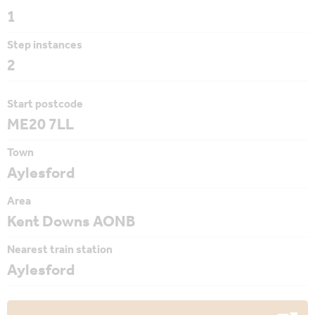
1
Step instances
2
Start postcode
ME20 7LL
Town
Aylesford
Area
Kent Downs AONB
Nearest train station
Aylesford