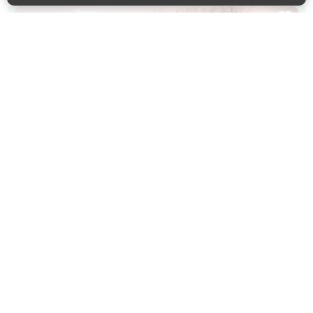
Back to 
WALKING
Birling Community Heritage Trail
An easy circular walk through meadows edged with
wildflowers and along ancient wooded trackways.
Birling